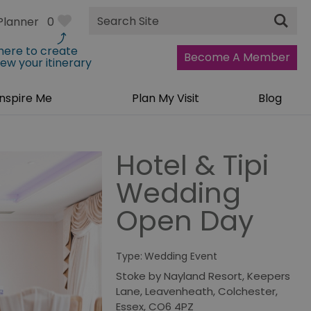
Site
Planner
0
Search
 here to create
Become A Member
iew your itinerary
Inspire Me
Plan My Visit
Blog
Hotel & Tipi
Wedding
Open Day
Type:
Wedding Event
Stoke by Nayland Resort
,
Keepers
Lane
,
Leavenheath
,
Colchester
,
Essex
,
CO6 4PZ