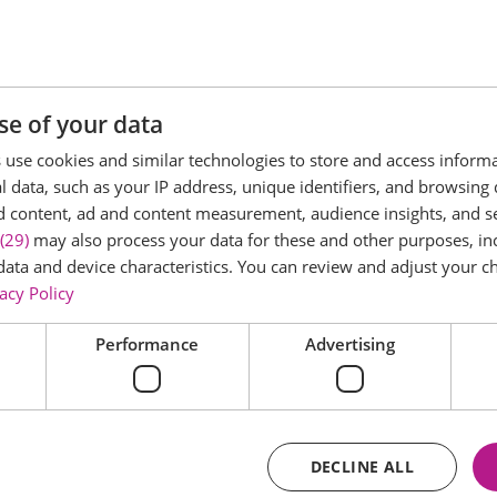
day 27th September 2026, from 11:00am to 2:00pm.
tipi site, both fully dressed to help you picture your perf
se of your data
suppliers who will be on hand to share ideas, answer ques
use cookies and similar technologies to store and access inform
 data, such as your IP address, unique identifiers, and browsing 
d content, ad and content measurement, audience insights, and 
 settings in person, compare the possibilities, and gather
(29)
may also process your data for these and other purposes, inc
data and device characteristics. You can review and adjust your ch
acy Policy
on our website to reserve your place.
Performance
Advertising
DECLINE ALL