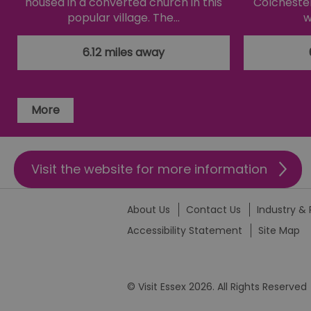
housed in a converted church in this
Colchester
li_gc
popular village. The…
w
csd
6.12 miles away
suid
More
SERVERID
Visit the website for more information
_tt_enable_cookie
HAPLB8G
About Us
Contact Us
Industry & 
Accessibility Statement
Site Map
browser_id
© Visit Essex 2026. All Rights Reserved
__cf_bm