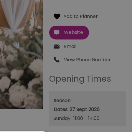
Website
Email
View Phone Number
Opening Times
Season
27 Sept 2026
Sunday
11:00
- 14:00