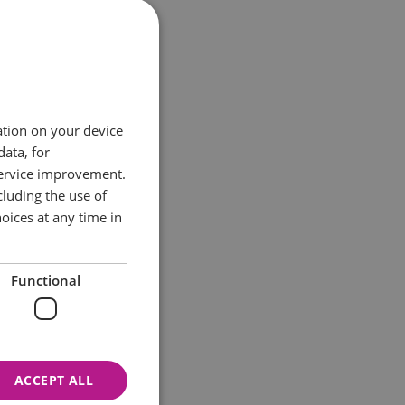
ect day. Meet our
tions, and help
ation on your device
data, for
service improvement.
 inspiration for
luding the use of
oices at any time in
Functional
ACCEPT ALL