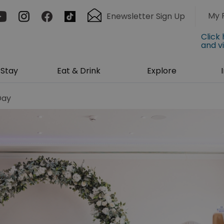
My 
Enewsletter Sign Up
Click
and v
Stay
Eat & Drink
Explore
Day