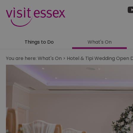
Things to Do
What's On
You are here:
What's On
>
Hotel & Tipi Wedding Open 