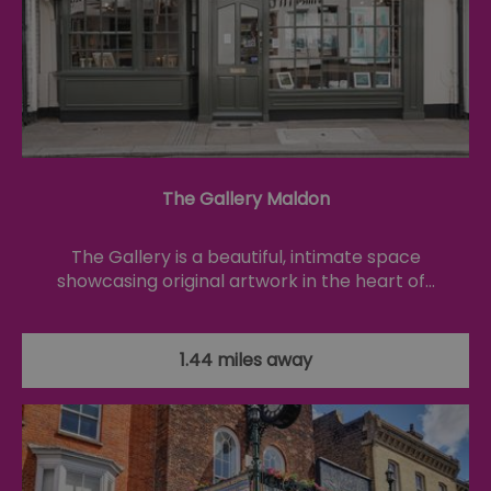
fo
cu
on
Th
is
ma
se
co
ex
en
an
ch
The Gallery Maldon
it
ar
r
fr
Google Privacy
The Gallery is a beautiful, intimate space
pa
Policy
no
showcasing original artwork in the heart of…
pe
opt_out
.postrelease.com
1 year
Th
us
th
1.44 miles away
de
ou
on
in
ha
no
th
fo