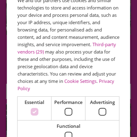
We and our partners use cookies and similar
technologies to store and access information on
your device and process personal data, such as
your IP address, unique identifiers, and
browsing data, for personalised ads and
content, ad and content measurement, audience
insights, and service improvement.
Third-party
Museum of Power
vendors (29)
may also process your data for
these and other purposes, including the use of
Housed in a former water pumping station, the
precise geolocation data and device
Museum has a fascinating collection of…
characteristics. You can review and adjust your
choices at any time in
Cookie Settings
.
Privacy
Policy
0 miles away
Essential
Performance
Advertising
Functional