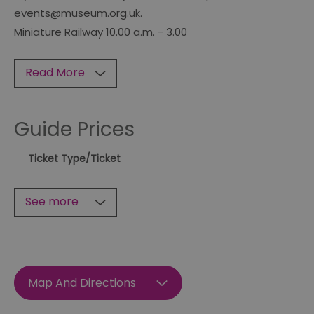
events@museum.org.uk.
Miniature Railway 10.00 a.m. - 3.00
Read More
Guide Prices
Ticket Type
/Ticket
See more
Map And Directions