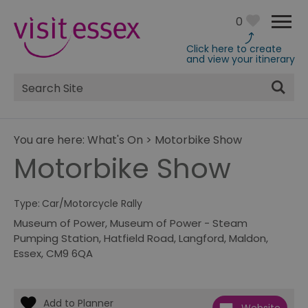
0
Click here to create
and view your itinerary
Site
Search
You are here:
What's On
>
Motorbike Show
Motorbike Show
Type:
Car/Motorcycle Rally
Museum of Power
,
Museum of Power - Steam
Pumping Station, Hatfield Road
,
Langford
,
Maldon
,
Essex
,
CM9 6QA