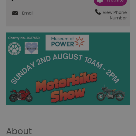
Website
View Phone
Email
Number
About