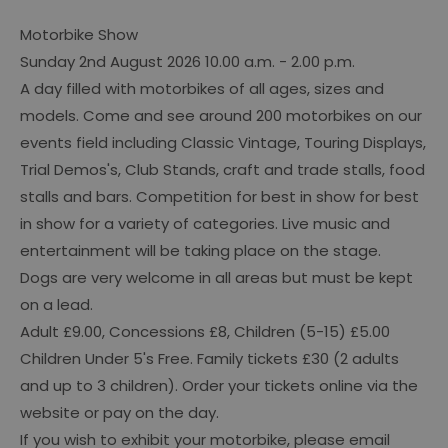
Motorbike Show
Sunday 2nd August 2026 10.00 a.m. - 2.00 p.m.
A day filled with motorbikes of all ages, sizes and
models. Come and see around 200 motorbikes on our
events field including Classic Vintage, Touring Displays,
Trial Demos's, Club Stands, craft and trade stalls, food
stalls and bars. Competition for best in show for best
in show for a variety of categories. Live music and
entertainment will be taking place on the stage.
Dogs are very welcome in all areas but must be kept
on a lead.
Adult £9.00, Concessions £8, Children (5-15) £5.00
Children Under 5's Free. Family tickets £30 (2 adults
and up to 3 children). Order your tickets online via the
website or pay on the day.
If you wish to exhibit your motorbike, please email