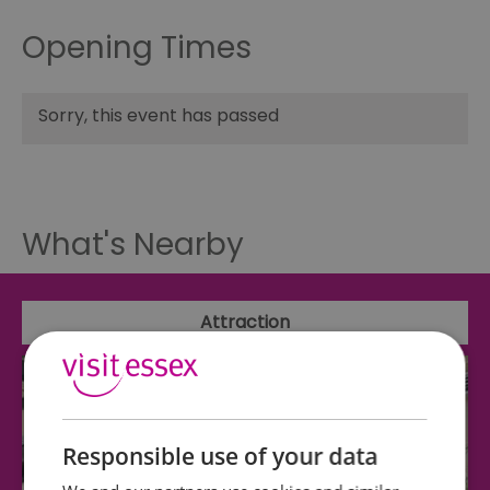
Opening Times
Sorry, this event has passed
What's Nearby
Attraction
Responsible use of your data