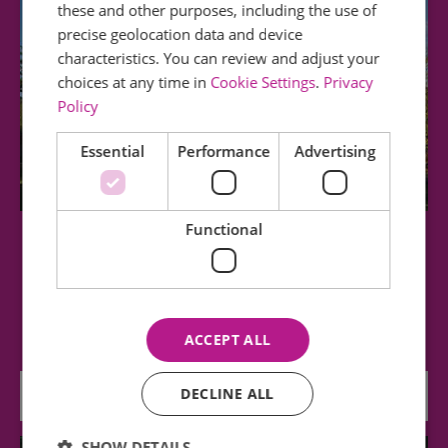
these and other purposes, including the use of
precise geolocation data and device
characteristics. You can review and adjust your
choices at any time in
Cookie Settings
.
Privacy
Policy
Essential
Performance
Advertising
Functional
Greensted Church
The oldest wooden church in the world, dating
from the 11th century. Picturesque building…
ACCEPT ALL
DECLINE ALL
0.82 miles away
SHOW DETAILS