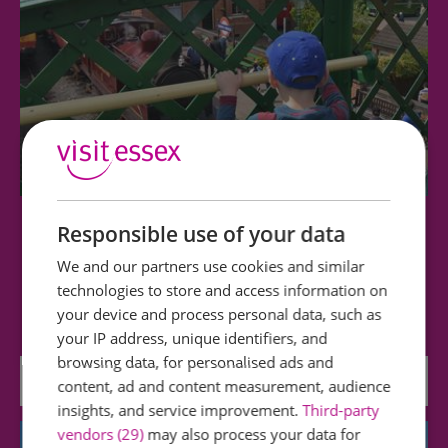
Responsible use of your data
Epping Ongar Railway
We and our partners use cookies and similar
Our aim is to educate, enjoy and preserve the
technologies to store and access information on
history and community of the Epping Ongar…
your device and process personal data, such as
your IP address, unique identifiers, and
browsing data, for personalised ads and
0 miles away
content, ad and content measurement, audience
insights, and service improvement.
Third-party
vendors (29)
may also process your data for