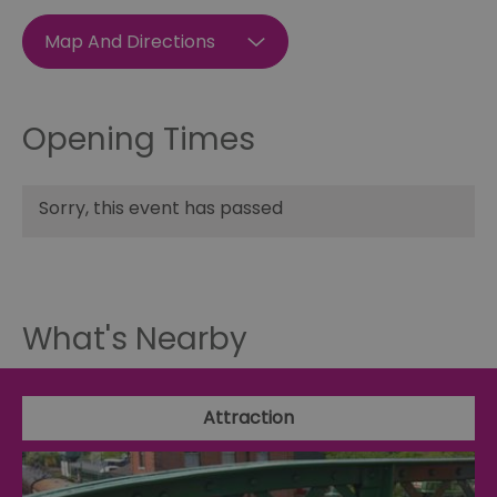
Map And Directions
Opening Times
Sorry, this event has passed
What's Nearby
Attraction