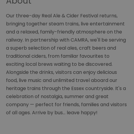
About
Our three-day Real Ale & Cider Festival returns,
bringing together steam trains, live entertainment
and a relaxed, family-friendly atmosphere on the
railway. In partnership with CAMRA, we'll be serving
a superb selection of real ales, craft beers and
traditional ciders, from familiar favourites to
exciting local brews waiting to be discovered.
Alongside the drinks, visitors can enjoy delicious
food, live music and unlimited travel aboard our
heritage trains through the Essex countryside. It's a
celebration of nostalgia, summer and great
company — perfect for friends, families and visitors
of all ages. Arrive by bus… leave happy!