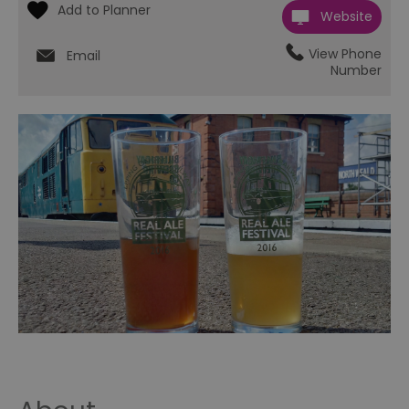
Website
View Phone
Email
Number