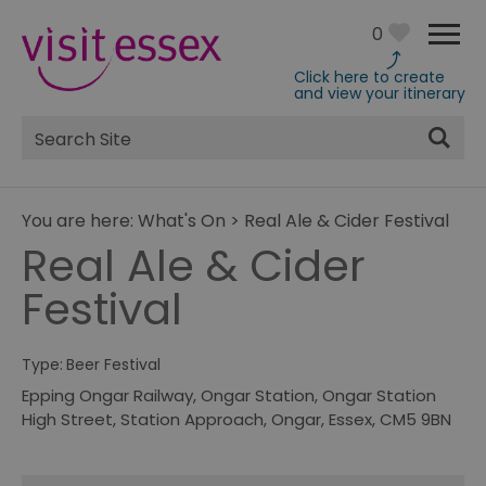
0
Click here to create
and view your itinerary
Site
Search
You are here:
What's On
>
Real Ale & Cider Festival
Real Ale & Cider
Festival
Type:
Beer Festival
Epping Ongar Railway
,
Ongar Station, Ongar Station
High Street
,
Station Approach
,
Ongar
,
Essex
,
CM5 9BN