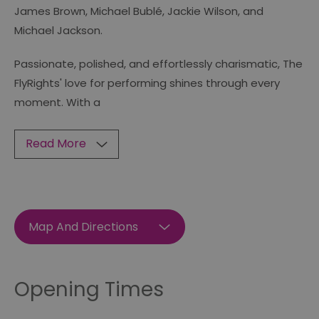
James Brown, Michael Bublé, Jackie Wilson, and
Michael Jackson.
Passionate, polished, and effortlessly charismatic, The
FlyRights' love for performing shines through every
moment. With a
Read More
Map And Directions
Opening Times