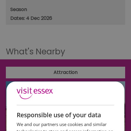
Season
4 Dec 2026
What's Nearby
Attraction
Responsible use of your data
We and our partners use cookies and similar