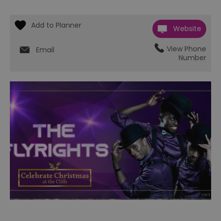
Website
View Phone
Email
Number