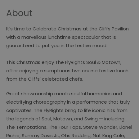
About
It's time to Celebrate Christmas at the Cliffs Pavilion
with a marvellous lunchtime spectacular that is
guaranteed to put you in the festive mood.
This Christmas enjoy The FlyRights Soul & Motown,
after enjoying a sumptuous two course festive lunch
from the Cliffs' celebrated chefs.
Great showmanship meets soulful harmonies and
electrifying choreography in a performance that truly
captivates. The FlyRights bring to life iconic hits from
the legends of Soul, Motown, and Swing — including
The Temptations, The Four Tops, Stevie Wonder, Lionel
Richie, Sammy Davis Jr., Otis Redding, Nat King Cole,