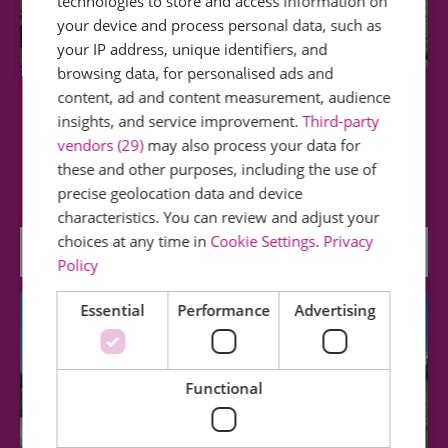
technologies to store and access information on
your device and process personal data, such as
your IP address, unique identifiers, and
browsing data, for personalised ads and
content, ad and content measurement, audience
Westcliff Beach
insights, and service improvement.
Third-party
vendors (29)
may also process your data for
Westcliff Beach (at low water and with suitable
these and other purposes, including the use of
footwear) offers lovely walks and is…
precise geolocation data and device
characteristics. You can review and adjust your
choices at any time in
Cookie Settings
.
Privacy
0.19 miles away
Policy
Essential
Performance
Advertising
Functional