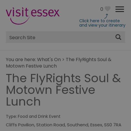
0
Click here to create
and view your itinerary
Site
Search
You are here:
What's On
>
The FlyRights Soul &
Motown Festive Lunch
The FlyRights Soul &
Motown Festive
Lunch
Type:
Food and Drink Event
Cliffs Pavilion
,
Station Road
,
Southend
,
Essex
,
SS0 7RA