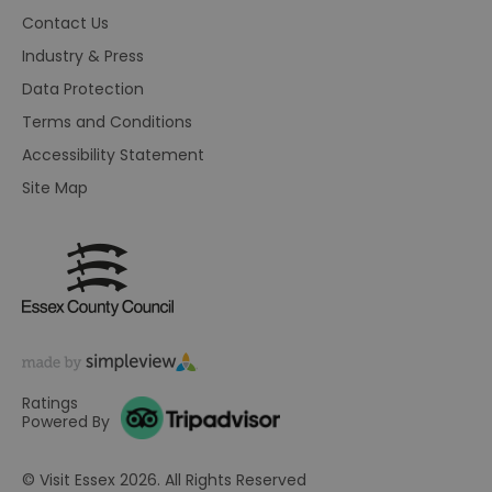
br
Contact Us
As
wi
Industry & Press
HA
Ba
Data Protection
so
Terms and Conditions
_tt_enable_cookie
.visitessex.com
2 months
Th
4 weeks
us
Accessibility Statement
re
us
pr
Site Map
re
us
on
HAPLB8G
.go.sonobi.com
Session
Th
us
ho
in
th
pr
ba
fu
di
tra
Ratings
ef
Powered By
ac
se
en
© Visit Essex 2026. All Rights Reserved
we