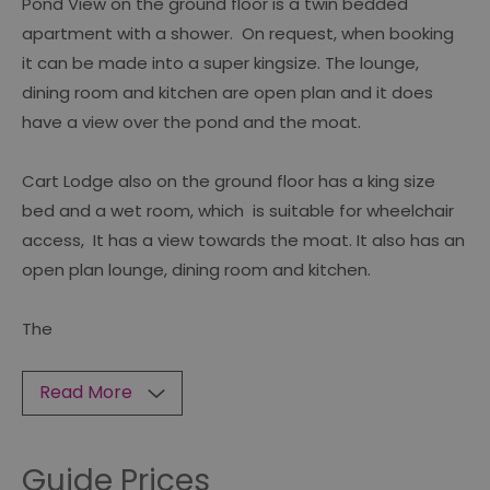
Pond View on the ground floor is a twin bedded
apartment with a shower. On request, when booking
it can be made into a super kingsize. The lounge,
dining room and kitchen are open plan and it does
have a view over the pond and the moat.
Cart Lodge also on the ground floor has a king size
bed and a wet room, which is suitable for wheelchair
access, It has a view towards the moat. It also has an
open plan lounge, dining room and kitchen.
The
Read More
Guide Prices