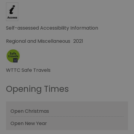
Self-assessed Accessibility Information
Regional and Miscellaneous
2021
WTTC Safe Travels
Opening Times
Open Christmas
Open New Year