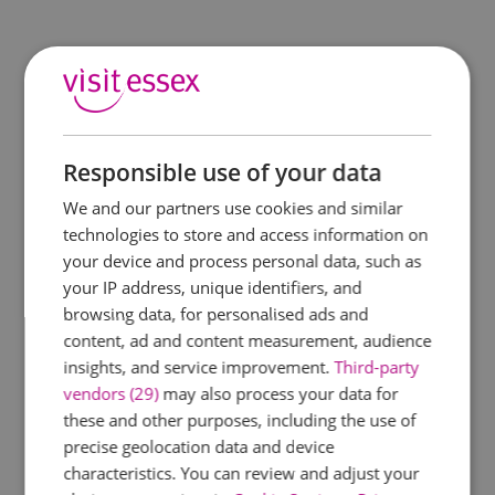
Responsible use of your data
We and our partners use cookies and similar
technologies to store and access information on
your device and process personal data, such as
your IP address, unique identifiers, and
browsing data, for personalised ads and
content, ad and content measurement, audience
insights, and service improvement.
Third-party
vendors (29)
may also process your data for
these and other purposes, including the use of
precise geolocation data and device
characteristics. You can review and adjust your