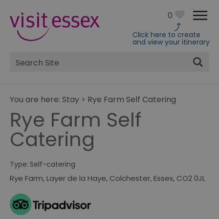
0
Click here to create
and view your itinerary
Site
Search
You are here:
Stay
>
Rye Farm Self Catering
Rye Farm Self
Catering
Type:
Self-catering
Rye Farm
,
Layer de la Haye
,
Colchester
,
Essex
,
CO2 0JL