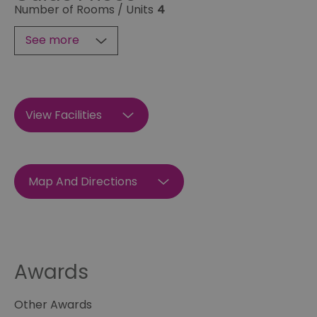
Number of Rooms / Units
4
See more
View Facilities
Map And Directions
Awards
Other Awards