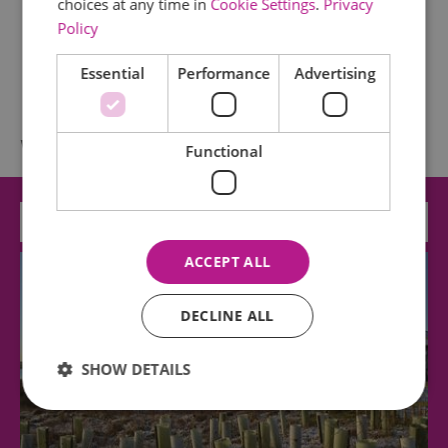
choices at any time in
Cookie Settings
.
Privacy
Policy
Essential
Performance
Advertising
What's Nearby
Functional
Attraction
ACCEPT ALL
DECLINE ALL
SHOW DETAILS