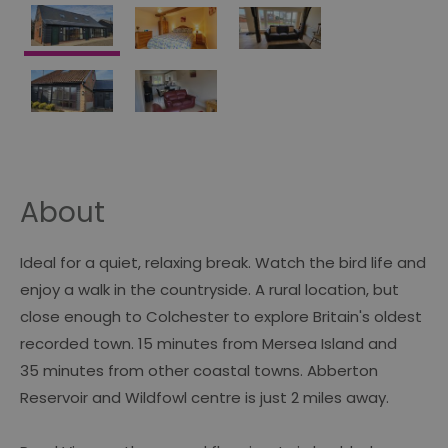
About
Ideal for a quiet, relaxing break. Watch the bird life and
enjoy a walk in the countryside. A rural location, but
close enough to Colchester to explore Britain's oldest
recorded town. 15 minutes from Mersea Island and
35 minutes from other coastal towns. Abberton
Reservoir and Wildfowl centre is just 2 miles away.