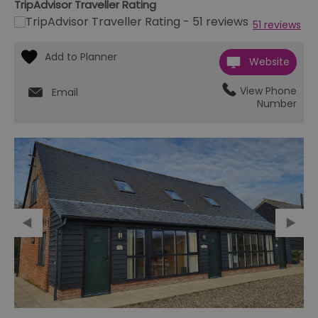
TripAdvisor Traveller Rating
51 reviews
Website
View Phone
Email
Number