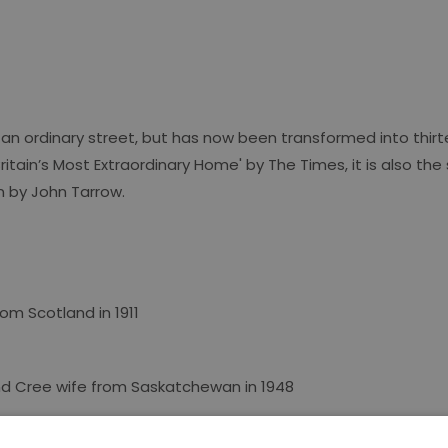
an ordinary street, but has now been transformed into thirt
ritain’s Most Extraordinary Home' by The Times, it is also the 
n
by John Tarrow.
m Scotland in 1911
nd Cree wife from Saskatchewan in 1948