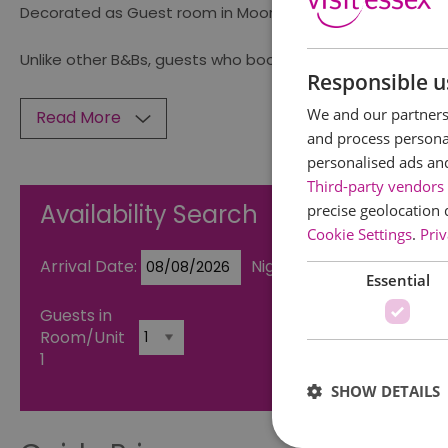
Decorated as Guest room in Moorish Spain from Alhambra
Unlike other B&Bs, guests who book these rooms also hav
Responsible u
We and our partners 
Read More
and process personal
personalised ads an
Third-party vendors 
Availability Search
precise geolocation 
Cookie Settings
.
Priv
Arrival Date:
Nights:
Essential
Guests in
Room/Unit
1
SHOW DETAILS