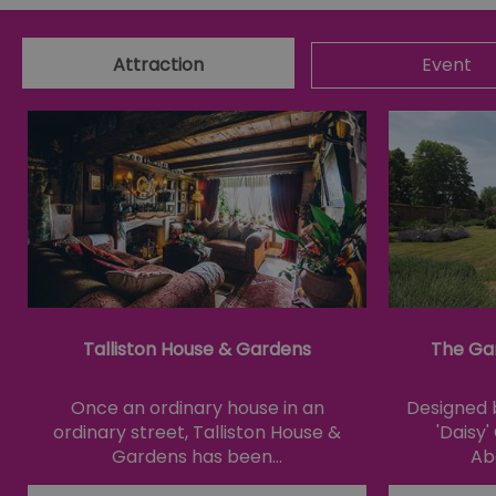
csd
Attraction
Event
suid
SERVERID
_tt_enable_cookie
HAPLB8G
Talliston House & Gardens
The Ga
browser_id
Once an ordinary house in an
Designed b
ordinary street, Talliston House &
'Daisy
__cf_bm
Gardens has been…
Ab