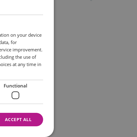
ation on your device
data, for
service improvement.
luding the use of
oices at any time in
Functional
ACCEPT ALL