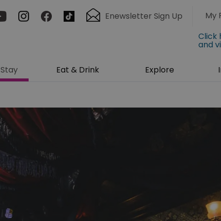
My 
Enewsletter Sign Up
Click
and v
Stay
Eat & Drink
Explore