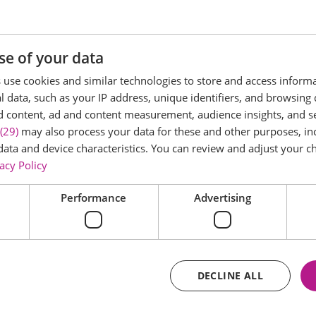
 Palace in 1977
e access to all the rooms in the main house
se of your data
use cookies and similar technologies to store and access inform
 data, such as your IP address, unique identifiers, and browsing 
d content, ad and content measurement, audience insights, and 
(29)
may also process your data for these and other purposes, inc
data and device characteristics. You can review and adjust your ch
acy Policy
Performance
Advertising
DECLINE ALL