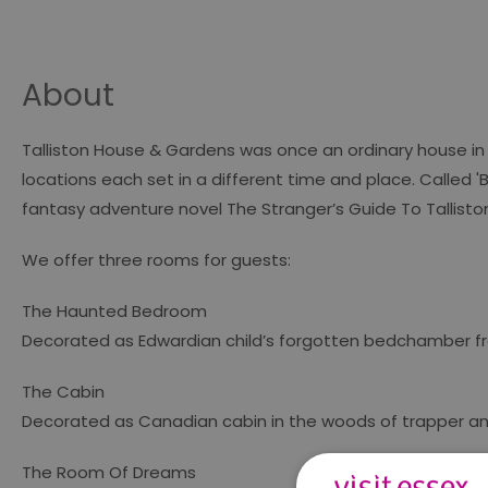
About
Talliston House & Gardens was once an ordinary house in 
locations each set in a different time and place. Called 'B
fantasy adventure novel
The Stranger’s Guide To Tallisto
We offer three rooms for guests:
The Haunted Bedroom
Decorated as Edwardian child’s forgotten bedchamber fro
The Cabin
Decorated as Canadian cabin in the woods of trapper a
The Room Of Dreams