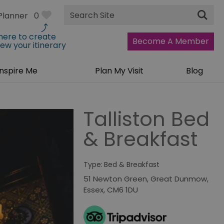
Site
Planner
0
Search
 here to create
Become A Member
iew your itinerary
Inspire Me
Plan My Visit
Blog
Talliston Bed
& Breakfast
Type:
Bed & Breakfast
51 Newton Green
,
Great Dunmow
,
Essex
,
CM6 1DU