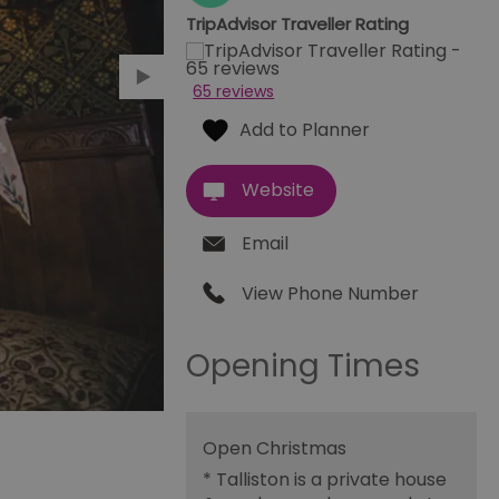
TripAdvisor Traveller Rating
65 reviews
Website
Email
View Phone Number
Opening Times
Open Christmas
*
Talliston is a private house