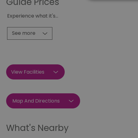
Guide Prices
Experience what it's
...
Essential cookies allow 
without strictly necessar
See more
Name
SESSION_ID
View Facilities
opt_out
receive-cookie-depreca
Google Pr
Map And Directions
__cf_bm
What's Nearby
li_gc