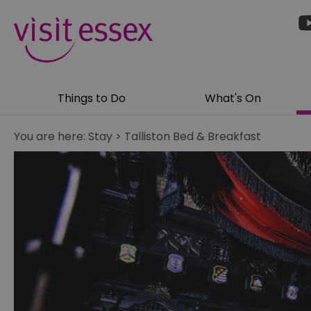
Things to Do
What's On
You are here:
Stay
>
Talliston Bed & Breakfast