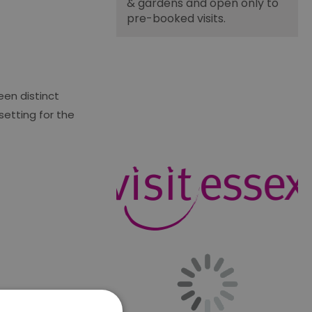
& gardens and open only to
pre-booked visits.
een distinct
setting for the