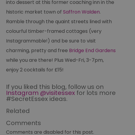
into dessert at this former coaching inn in the
a
pe
historic market town of
Saffron Walden
.
pu
Ramble through the quaint streets lined with
receive-cookie-deprecation
.casalemedia.com
1 year
Th
us
to
colourful timber-framed cottages (very
ow
th
Instagrammable!) and be sure to visit
de
co
charming, pretty and free
Bridge End Gardens
re
sy
en
while you are there! Plus Wed-Fri, 3-7pm,
co
a
enjoy 2 cocktails for £15!
ad
wi
we
an
If you liked this blog, follow us on
le
Instagram @visitessex
for lots more
__cf_bm
30
Th
#SecretEssex ideas.
Cloudflare Inc.
minutes
us
.temu.com
di
Related
b
h
bo
Comments
be
th
or
Comments are disabled for this post.
va