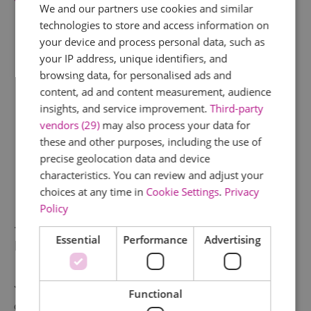
The Pier Hotel
nearby.
We and our partners use cookies and similar
technologies to store and access information on
your device and process personal data, such as
your IP address, unique identifiers, and
browsing data, for personalised ads and
content, ad and content measurement, audience
insights, and service improvement.
Third-party
vendors (29)
may also process your data for
these and other purposes, including the use of
precise geolocation data and device
characteristics. You can review and adjust your
choices at any time in
Cookie Settings
.
Privacy
Policy
Tour and romantic supper at
Essential
Performance
Advertising
Britain's most extraordinary home
Journey across the world with a private tour
Functional
of
Talliston House & Gardens
. Your guide,