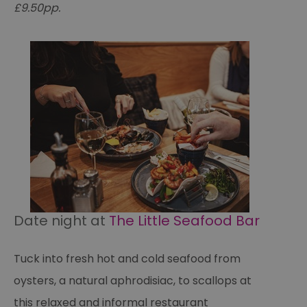
£9.50pp.
Date night at
The Little Seafood Bar
Tuck into fresh hot and cold seafood from
oysters, a natural aphrodisiac, to scallops at
this relaxed and informal restaurant