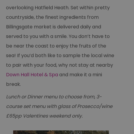
overlooking Hatfield Heath. Set within pretty
countryside, the finest ingredients from
Billingsgate market is delivered daily and
served to you with a smile. You don’t have to
be near the coast to enjoy the fruits of the
sea! If you’d both like to sample the local wine
to pair with your food, why not stay at nearby
Down Hall Hotel & Spa
and make it a mini
break.
Lunch or Dinner menu to choose from, 3-
course set menu with glass of Prosecco/wine
£65pp Valentines weekend only.