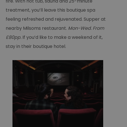
fire. With hot tub, sauna and 25-minute
treatment, you’ll leave this boutique spa
feeling refreshed and rejuvenated. Supper at
nearby Milsoms restaurant.
Mon-Wed. From
£80pp.
If you’d like to make a weekend of it,
stay in their boutique hotel.