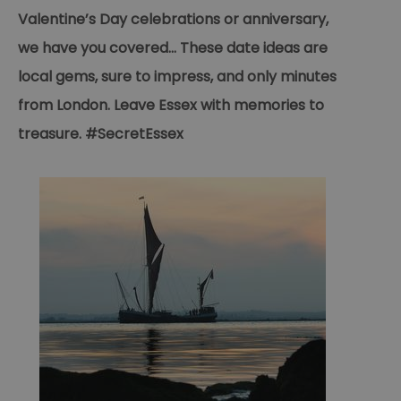
Valentine’s Day celebrations or anniversary,
we have you covered... These date ideas are
local gems, sure to impress, and only minutes
from London. Leave Essex with memories to
treasure. #SecretEssex