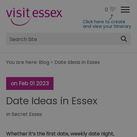
0
Click here to create
and view your itinerary
Site
Search
You are here:
Blog
>
Date Ideas in Essex
on Feb 01 2023
Date Ideas in Essex
In
Secret Essex
Whether it’s the first date, weekly date night,