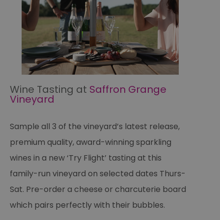
Wine Tasting at
Saffron Grange
Vineyard
Sample all 3 of the vineyard’s latest release,
premium quality, award-winning sparkling
wines in a new ‘Try Flight’ tasting at this
family-run vineyard on selected dates Thurs-
Sat. Pre-order a cheese or charcuterie board
which pairs perfectly with their bubbles.