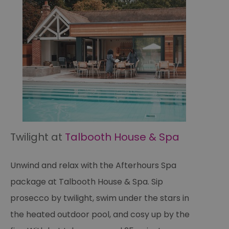
Twilight at
Talbooth House & Spa
Unwind and relax with the Afterhours Spa
package at Talbooth House & Spa. Sip
prosecco by twilight, swim under the stars in
the heated outdoor pool, and cosy up by the