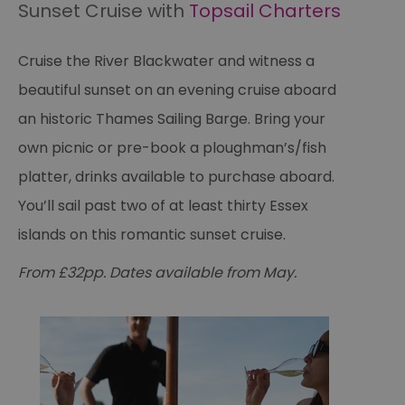
Sunset Cruise with
Topsail Charters
Cruise the River Blackwater and witness a
beautiful sunset on an evening cruise aboard
an historic Thames Sailing Barge. Bring your
own picnic or pre-book a ploughman’s/fish
platter, drinks available to purchase aboard.
You’ll sail past two of at least thirty Essex
islands on this romantic sunset cruise.
From £32pp. Dates available from May.