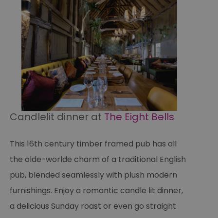
an
fo
cu
on
Th
is
ma
se
co
ex
en
an
ch
it
ar
r
Candlelit dinner at
The Eight Bells
fr
Google Privacy
pa
Policy
no
pe
This 16th century timber framed pub has all
opt_out
.postrelease.com
1 year
Th
us
the olde-worlde charm of a traditional English
th
de
pub, blended seamlessly with plush modern
ou
on
furnishings. Enjoy a romantic candle lit dinner,
in
ha
no
a delicious Sunday roast or even go straight
th
fo