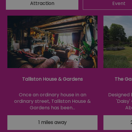
Attraction
Event
csd
suid
SERVERID
_tt_enable_cookie
HAPLB8G
Talliston House & Gardens
The Ga
browser_id
Once an ordinary house in an
Designed b
ordinary street, Talliston House &
'Daisy
Gardens has been…
Ab
__cf_bm
1 miles away