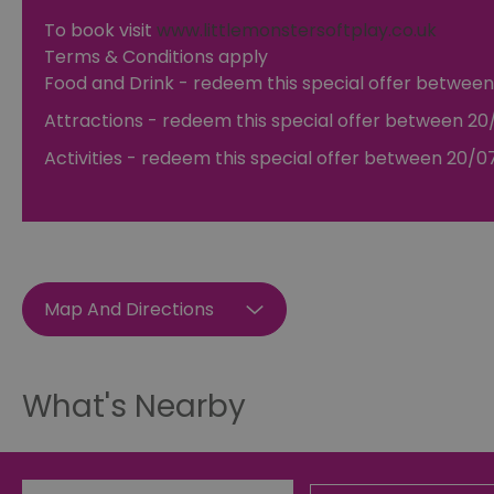
To book visit
www.littlemonstersoftplay.co.uk
Terms & Conditions apply
Essential cookies allow 
without strictly necessar
Food and Drink
- redeem this special offer
between
Name
Attractions
- redeem this special offer
between 20/
SESSION_ID
Activities
- redeem this special offer
between 20/07
opt_out
receive-cookie-depreca
Map And Directions
Google Pr
__cf_bm
What's Nearby
li_gc