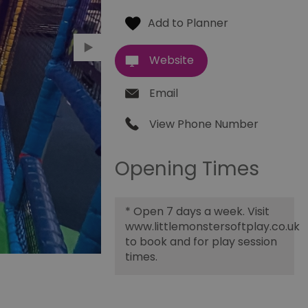
Website
Email
View Phone Number
Opening Times
*
Open 7 days a week. Visit
www.littlemonstersoftplay.co.uk
to book and for play session
times.