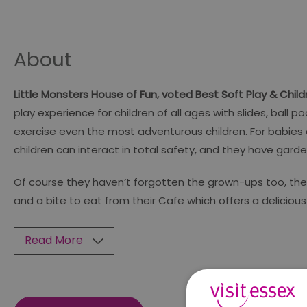
About
Little Monsters House of Fun, voted Best Soft Play & Chil
play experience for children of all ages with slides, ball
exercise even the most adventurous children. For babies
children can interact in total safety, and they have ga
Of course they haven’t forgotten the grown-ups too, there
and a bite to eat from their Cafe which offers a delicio
Read More