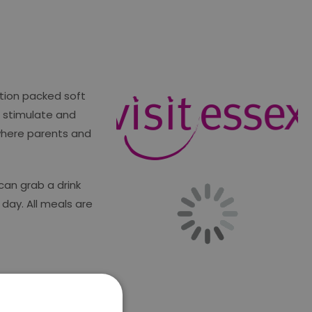
ction packed soft
o stimulate and
 where parents and
can grab a drink
day. All meals are