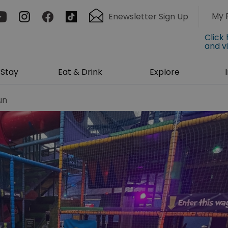
My 
Enewsletter Sign Up
Click
and v
Stay
Eat & Drink
Explore
un