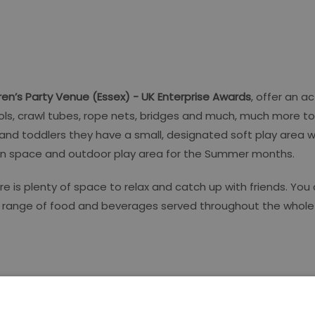
dren’s Party Venue (Essex) - UK Enterprise Awards
, offer an a
 pools, crawl tubes, rope nets, bridges and much, much more t
 and toddlers they have a small, designated soft play area
rden space and outdoor play area for the Summer months.
 is plenty of space to relax and catch up with friends. You 
us range of food and beverages served throughout the whole 