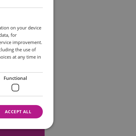
ation on your device
data, for
service improvement.
luding the use of
oices at any time in
Functional
ACCEPT ALL