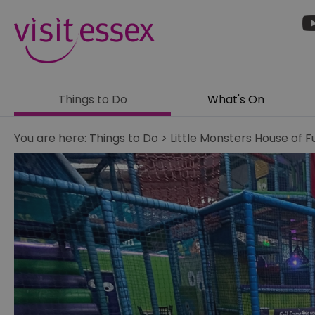
Things to Do
What's On
You are here:
Things to Do
>
Little Monsters House of F