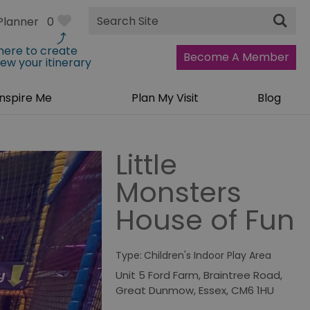
Site
Planner
0
Search
 here to create
Become A Member
iew your itinerary
Inspire Me
Plan My Visit
Blog
Little
Monsters
House of Fun
Type:
Children's Indoor Play Area
Unit 5 Ford Farm
,
Braintree Road
,
Great Dunmow
,
Essex
,
CM6 1HU