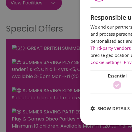
View Facilities
Responsible u
Special Offers
We and our partners 
and process personal
personalised ads an
GREAT BRITISH SUMMER SAVINGS at LITTLE 
Third-party vendors 
precise geolocation 
SUMMER SAVING PLAY SESSIONS
Cookie Settings
.
Priv
Under 1’s £2, Child 1-4yrs £5, Child 5+ £6, Adult £1
Essential
Available 3-5pm Mon-Fri (20 Jul - 31 Aug 2026)
SUMMER SAVING KIDS MEALS
Selected children hot meals with a drink £4.95
SHOW DETAILS
SUMMER SAVING PARTIES
Play & Games Disco Parties - £2 OFF per child
Minimum 10 children. Available Mon-Fri (20 Jul - 31 