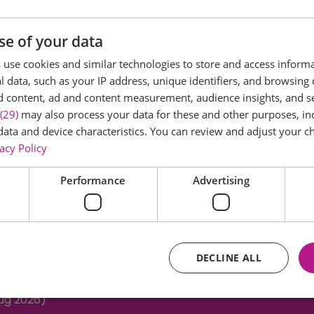
se of your data
use cookies and similar technologies to store and access inform
 data, such as your IP address, unique identifiers, and browsing 
d content, ad and content measurement, audience insights, and 
MONSTERS HOUSE OF FUN
(29)
may also process your data for these and other purposes, inc
data and device characteristics. You can review and adjust your ch
acy Policy
Performance
Advertising
DECLINE ALL
Aug 2026)