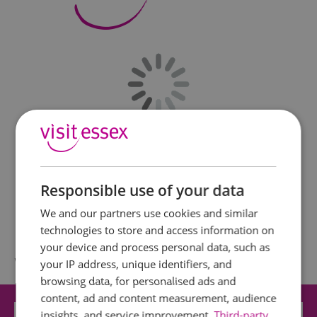
Responsible use of your data
We and our partners use cookies and similar
technologies to store and access information on
your device and process personal data, such as
What's Nearby
your IP address, unique identifiers, and
browsing data, for personalised ads and
content, ad and content measurement, audience
insights, and service improvement.
Attraction
Third-party