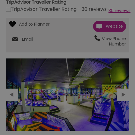
TripAdvisor Traveller Rating
30 reviews
Website
View Phone
Email
Number