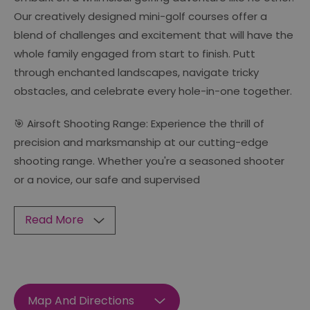
Our creatively designed mini-golf courses offer a
blend of challenges and excitement that will have the
whole family engaged from start to finish. Putt
through enchanted landscapes, navigate tricky
obstacles, and celebrate every hole-in-one together.
🎯 Airsoft Shooting Range: Experience the thrill of
precision and marksmanship at our cutting-edge
shooting range. Whether you're a seasoned shooter
or a novice, our safe and supervised
Read More
Map And Directions