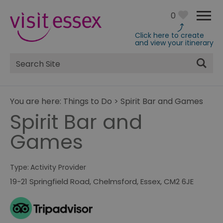
0
Click here to create
and view your itinerary
Site
Search
You are here:
Things to Do
>
Spirit Bar and Games
Spirit Bar and
Games
Type:
Activity Provider
19-21 Springfield Road
,
Chelmsford
,
Essex
,
CM2 6JE