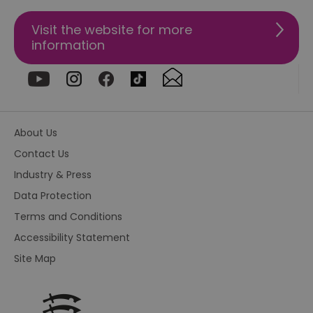
4 weeks
us
re
us
Visit the website for more
pr
re
information
us
on
HAPLB8G
.go.sonobi.com
Session
Th
us
ho
in
th
pr
About Us
ba
fu
Contact Us
di
tra
Industry & Press
ef
ac
Data Protection
se
en
Terms and Conditions
we
ma
Accessibility Statement
pe
du
tr
Site Map
browser_id
.rqtrk.eu
1 week
Th
us
an
br