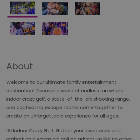
About
Welcome to our ultimate family entertainment
destination! Discover a world of endless fun where
indoor crazy golf, a state-of-the-art shooting range,
and captivating escape rooms come together to
create an unforgettable experience for all ages.
🏌️‍♂️ Indoor Crazy Golf: Gather your loved ones and
embark on a whimsical golfing adventure like no other.