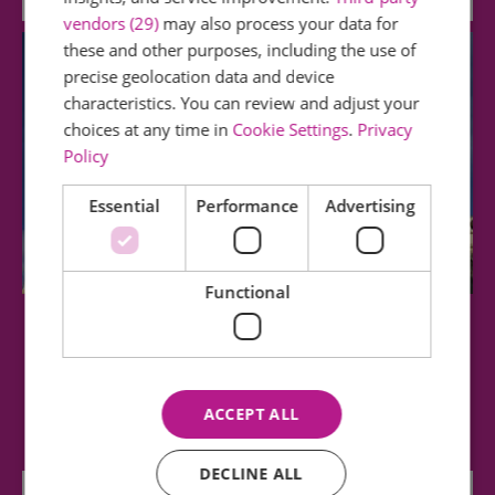
vendors (29)
may also process your data for
these and other purposes, including the use of
precise geolocation data and device
characteristics. You can review and adjust your
choices at any time in
Cookie Settings
.
Privacy
Policy
Essential
Performance
Advertising
Functional
Chelmsford Cathedral
This 15th century building, with perpendicular
ACCEPT ALL
architecture, is light, spacious and…
DECLINE ALL