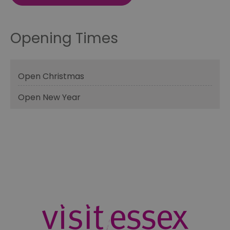
Opening Times
Open Christmas
Open New Year