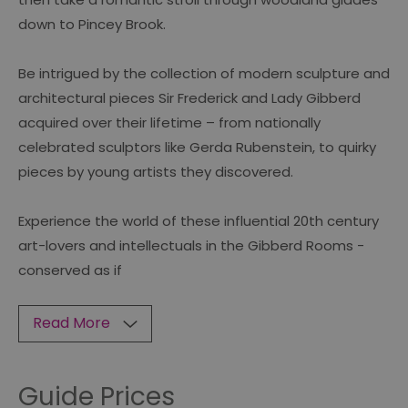
down to Pincey Brook.
Be intrigued by the collection of modern sculpture and
architectural pieces Sir Frederick and Lady Gibberd
acquired over their lifetime – from nationally
celebrated sculptors like Gerda Rubenstein, to quirky
pieces by young artists they discovered.
Experience the world of these influential 20th century
art-lovers and intellectuals in the Gibberd Rooms -
conserved as if
Read More
Guide Prices