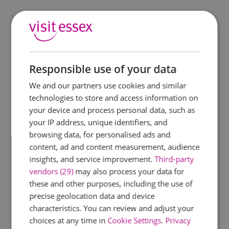
Responsible use of your data
We and our partners use cookies and similar
technologies to store and access information on
your device and process personal data, such as
your IP address, unique identifiers, and
browsing data, for personalised ads and
content, ad and content measurement, audience
insights, and service improvement.
Third-party
vendors (29)
may also process your data for
these and other purposes, including the use of
precise geolocation data and device
characteristics. You can review and adjust your
choices at any time in
Cookie Settings
.
Privacy