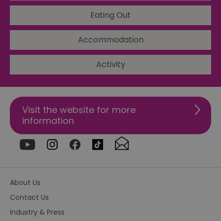
ho
in
Eating Out
th
pr
ba
Accommodation
fu
di
tra
ef
Activity
ac
se
en
we
ma
pe
Visit the website for more
du
tr
information
browser_id
.rqtrk.eu
1 week
Th
us
an
br
un
se
he
di
About Us
b
di
Contact Us
vi
we
Industry & Press
ty
em