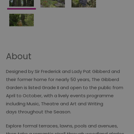
About
Designed by Sir Frederick and Lady Pat Gibberd and
their former home for nearly 50 years, The Gibberd
Garden is listed Grade II and open to the public from
April to October, with a lively events programme
including Music, Theatre and Art and Writing
days throughout the Season.
Explore formal terraces, lawns, pools and avenues,
then take a romantic stroll through woodland glades