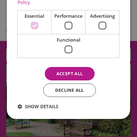
Policy
Essential
Performance
Advertising
What's Nearby
Functional
Attraction
ACCEPT ALL
DECLINE ALL
SHOW DETAILS
Essential
Performance
Advertising