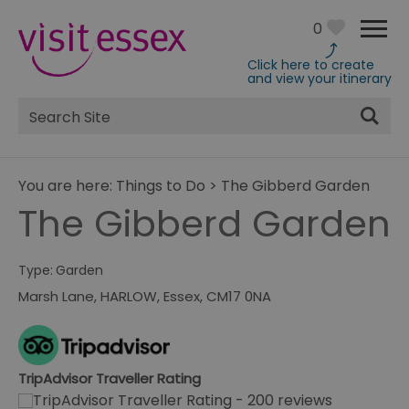
0
Click here to create
and view your itinerary
Site
Search
You are here:
Things to Do
>
The Gibberd Garden
The Gibberd Garden
Type:
Garden
Marsh Lane
,
HARLOW
,
Essex
,
CM17 0NA
TripAdvisor Traveller Rating