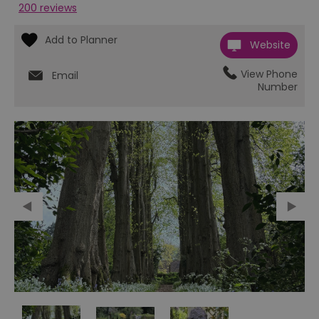
200 reviews
Website
View Phone
Email
Number