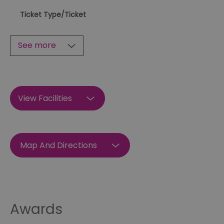
Ticket Type
/Ticket
See more
View Facilities
Map And Directions
Awards