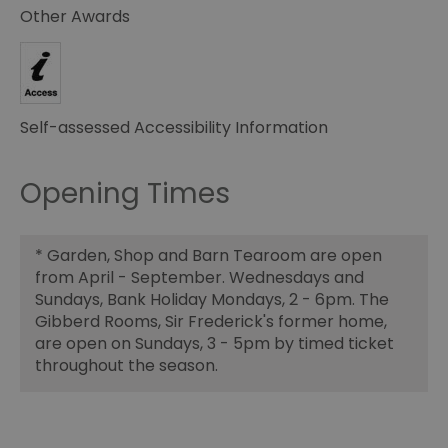
Other Awards
Self-assessed Accessibility Information
Opening Times
*
Garden, Shop and Barn Tearoom are open
from April - September. Wednesdays and
Sundays, Bank Holiday Mondays, 2 - 6pm. The
Gibberd Rooms, Sir Frederick's former home,
are open on Sundays, 3 - 5pm by timed ticket
throughout the season.