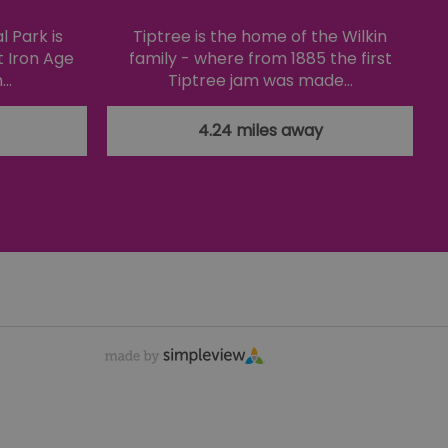
f cookies for non-
 Park is
Tiptree is the home of the Wilkin
t Iron Age
family - where from 1885 the first
n…
Tiptree jam was made…
 security and
ting clicks and
4.24 miles away
s the server that
ssociated with the
's preferences
ite.
teract with the website,
distribute traffic
ure the website maintains
 a browser's unique
fferent visitors to the
nce the user's
emember preferences,
ersonalized content.