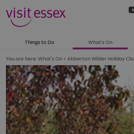
Things to Do
What's On
You are here:
What's On
>
Abberton Wilder Holiday Clu