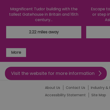
li_gc
Magnificent Tudor building with the
Escape to 
tallest Gatehouse in Britain and 16th
or step i
century…
As
csd
2.22 miles away
suid
SERVERID
More
_tt_enable_cookie
Visit the website for more information
HAPLB8G
About Us
Contact Us
Industry & 
browser_id
Accessibility Statement
Site Map