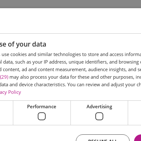
ities led by our team of experts. There will be plenty of 
r interests with lots of time for free play! You can take pa
 use, and pond dipping to animal tracking, our holiday club h
se of your data
use cookies and similar technologies to store and access inform
 data, such as your IP address, unique identifiers, and browsing 
d content, ad and content measurement, audience insights, and 
(29)
may also process your data for these and other purposes, inc
data and device characteristics. You can review and adjust your ch
acy Policy
Performance
Advertising