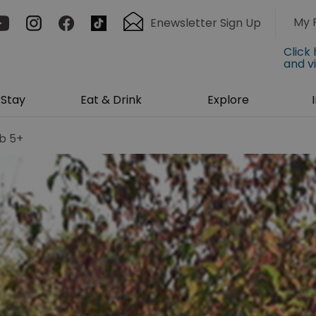
My 
Enewsletter Sign Up
Click
and v
Stay
Eat & Drink
Explore
b 5+