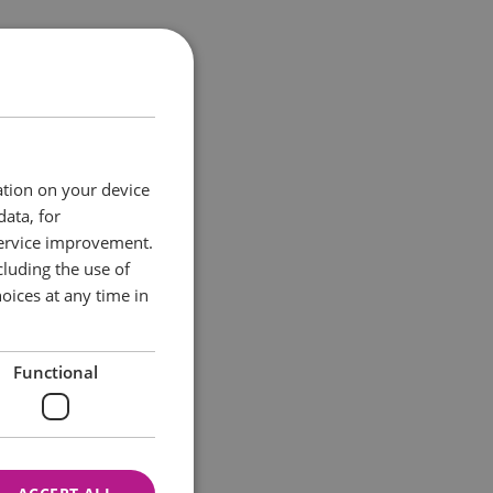
opportunities for
rt in everything
as it all.
ation on your device
data, for
service improvement.
luding the use of
oices at any time in
Functional