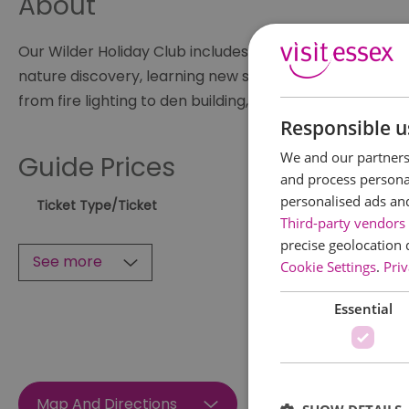
About
Our Wilder Holiday Club includes themed, inspiring activ
nature discovery, learning new skills, and following you
from fire lighting to den building, natural crafts to tool
Responsible u
We and our partners 
Guide Prices
and process personal
personalised ads an
Ticket Type
/Ticket
Third-party vendors 
precise geolocation 
See more
Cookie Settings
.
Priv
Essential
Map And Directions