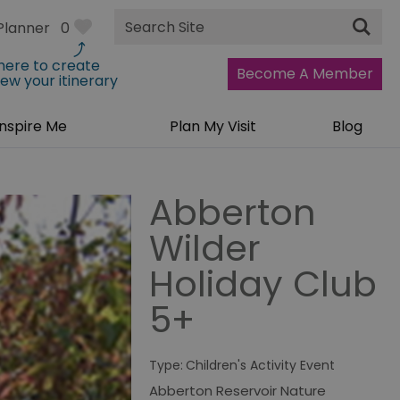
Site
Planner
0
Search
 here to create
Become A Member
iew your itinerary
Inspire Me
Plan My Visit
Blog
Abberton
Wilder
Holiday Club
5+
Type:
Children's Activity Event
Abberton Reservoir Nature