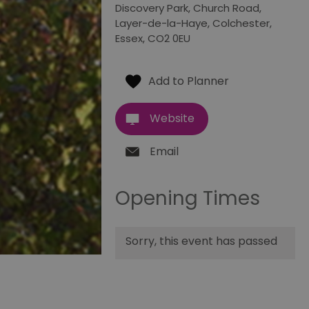
Discovery Park
,
Church Road
,
Layer-de-la-Haye
,
Colchester
,
Essex
,
CO2 0EU
Website
Email
Opening Times
Sorry, this event has passed