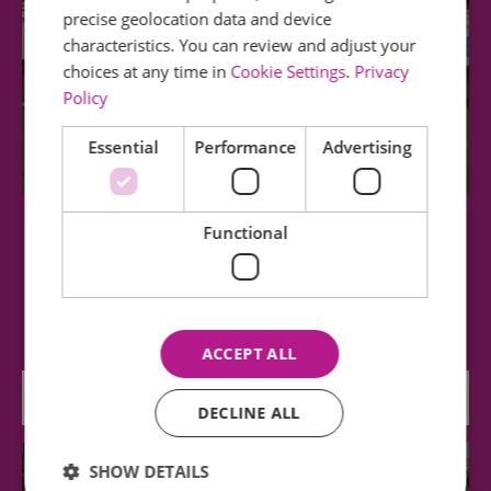
precise geolocation data and device
characteristics. You can review and adjust your
choices at any time in
Cookie Settings
.
Privacy
Policy
Essential
Performance
Advertising
Functional
Essex County Cricket Club
Essex County Cricket Club is based in the heart
of the county at Ambassador Cruise Line…
ACCEPT ALL
0.23 miles away
DECLINE ALL
SHOW DETAILS