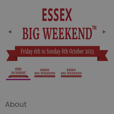
About