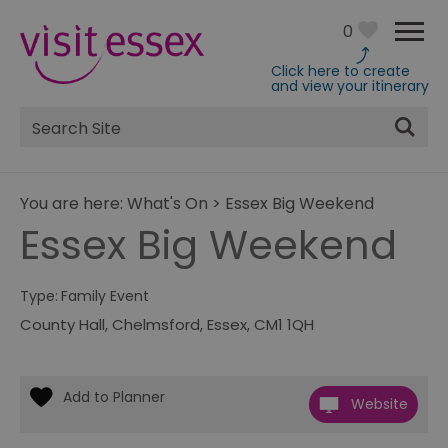
0
Click here to create
and view your itinerary
Site
Search
You are here:
What's On
>
Essex Big Weekend
Essex Big Weekend
Type:
Family Event
County Hall
,
Chelmsford
,
Essex
,
CM1 1QH
Website