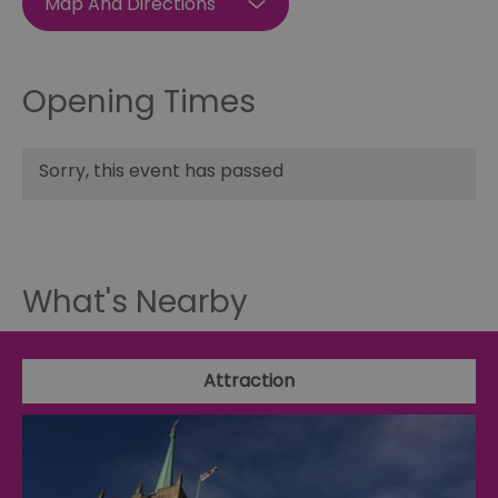
Map And Directions
Opening Times
Sorry, this event has passed
What's Nearby
Attraction