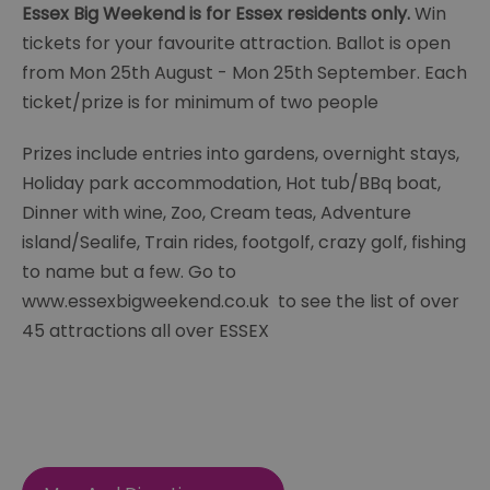
Essex Big Weekend is for Essex residents only.
Win
tickets for your favourite attraction. Ballot is open
from Mon 25th August - Mon 25th September. Each
ticket/prize is for minimum of two people
Prizes include entries into gardens, overnight stays,
Holiday park accommodation, Hot tub/BBq boat,
Dinner with wine, Zoo, Cream teas, Adventure
island/Sealife, Train rides, footgolf, crazy golf, fishing
to name but a few. Go to
www.essexbigweekend.co.uk to see the list of over
45 attractions all over ESSEX