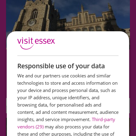
Chelmsford Cathedral
Responsible use of your data
We and our partners use cookies and similar
This 15th century building, with perpendicular
technologies to store and access information on
architecture, is light, spacious and…
your device and process personal data, such as
your IP address, unique identifiers, and
browsing data, for personalised ads and
0.12 miles away
content, ad and content measurement, audience
insights, and service improvement.
Third-party
vendors (29)
may also process your data for
these and other purposes, including the use of