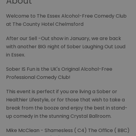
About
Welcome to The Essex Alcohol-Free Comedy Club
at The County Hotel Chelmsford
After our Sell -Out show in January, we are back
with another BIG night of Sober Laughing Out Loud
in Essex.
Sober IS Fun is the UK's Original Alcohol-Free
Professional Comedy Club!
This event is perfect if you are living a Sober or
Healthier Lifestyle, or for those that wish to take a
break from the booze and enjoy the best in stand-
up comedy in the stunning Crystal Ballroom.
Mike McClean - Shamesless ( C4) The Office ( BBC)