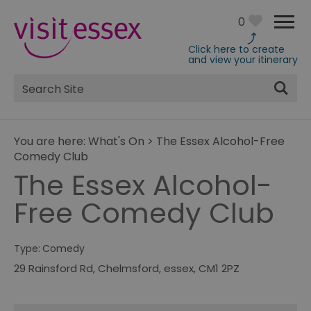
0
Click here to create
and view your itinerary
Site
Search
You are here:
What's On
>
The Essex Alcohol-Free
Comedy Club
The Essex Alcohol-
Free Comedy Club
Type:
Comedy
29 Rainsford Rd
,
Chelmsford
,
essex
,
CM1 2PZ