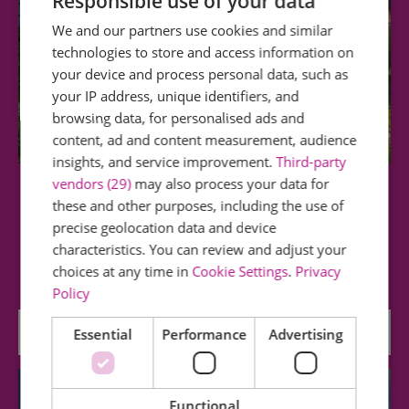
Responsible use of your data
We and our partners use cookies and similar
technologies to store and access information on
your device and process personal data, such as
your IP address, unique identifiers, and
browsing data, for personalised ads and
content, ad and content measurement, audience
insights, and service improvement.
Third-party
vendors (29)
may also process your data for
Central Park
these and other purposes, including the use of
precise geolocation data and device
This park is in the centre of the city and offers
characteristics. You can review and adjust your
visitors the opportunity to relax and…
choices at any time in
Cookie Settings
.
Privacy
Policy
0.34 miles away
Essential
Performance
Advertising
Functional