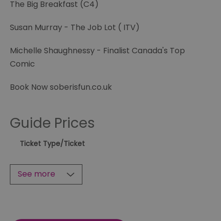
The Big Breakfast (C4)
Susan Murray - The Job Lot ( ITV)
Michelle Shaughnessy - Finalist Canada's Top
Comic
Book Now soberisfun.co.uk
Guide Prices
Ticket Type
/Ticket
See more