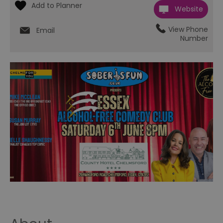
Website
View Phone
Email
Number