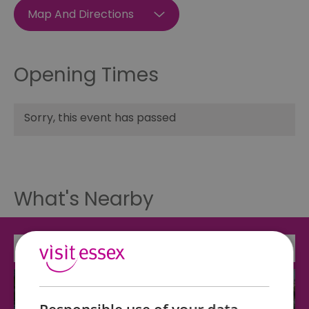
Map And Directions
Opening Times
Sorry, this event has passed
What's Nearby
Attraction