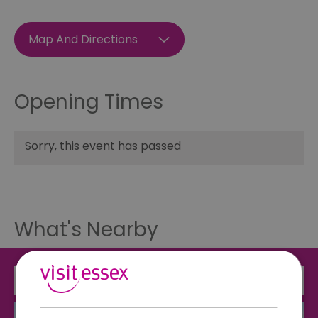
Map And Directions
Opening Times
Sorry, this event has passed
What's Nearby
Attraction