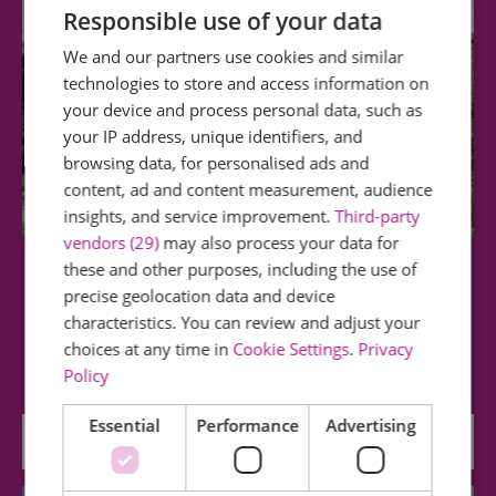
Responsible use of your data
We and our partners use cookies and similar
technologies to store and access information on
your device and process personal data, such as
your IP address, unique identifiers, and
browsing data, for personalised ads and
content, ad and content measurement, audience
insights, and service improvement.
Third-party
vendors (29)
may also process your data for
these and other purposes, including the use of
Harlow Museum & Walled Gardens
precise geolocation data and device
characteristics. You can review and adjust your
Learn about Harlow's history and explore three
choices at any time in
Cookie Settings
.
Privacy
historic gardens set across two acres of…
Policy
Essential
Performance
Advertising
1.42 miles away