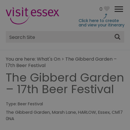
0
Click here to create
and view your itinerary
Site
Search
You are here:
What's On
>
The Gibberd Garden –
17th Beer Festival
The Gibberd Garden
– 17th Beer Festival
Type:
Beer Festival
The Gibberd Garden
,
Marsh Lane
,
HARLOW
,
Essex
,
CM17
0NA