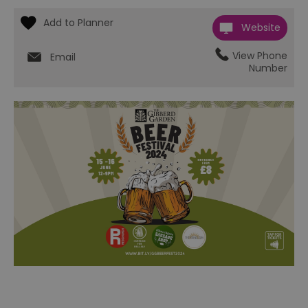
Website
View Phone
Email
Number