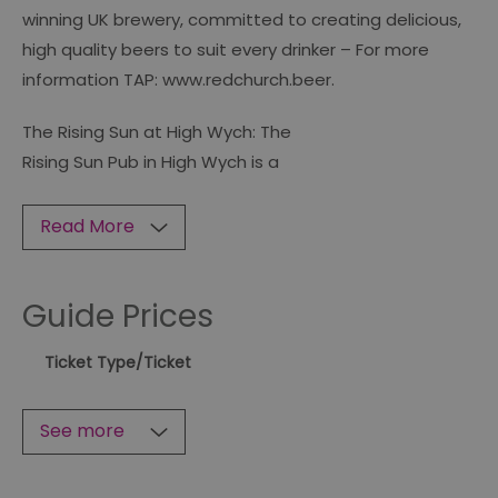
winning UK brewery, committed to creating delicious,
high quality beers to suit every drinker – For more
information TAP: www.redchurch.beer.
The Rising Sun at High Wych: The
Rising Sun Pub in High Wych is a
Read More
Guide Prices
Ticket Type
/Ticket
See more