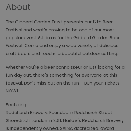
About
The Gibberd Garden Trust presents our 17th Beer
Festival and what's proving to be one of our most
popular events! Join us for the Gibberd Garden Beer
Festival! Come and enjoy a wide variety of delicious
craft beers and food in a beautiful outdoor setting.
Whether you're a beer connoisseur or just looking for a
fun day out, there's something for everyone at this
festival. Don't miss out on the fun – BUY your Tickets
NOW!
Featuring:
Redchurch Brewery: Founded in Redchurch Street,
Shoreditch, London in 2011. Harlow's Redchurch Brewery
is independently owned, SALSA accredited, award