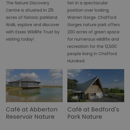
b
The Nature Discovery
Set in a spectacular
h
Centre is situated in 215
position over looking
bo
be
acres of historic parkland.
Warren Gorge. Chafford
th
or
Walk, explore and discover
Gorges nature park offers
va
on
with Essex Wildlife Trust by
200 acres of green space
th
visiting today!
for numerous wildlife and
li_gc
5 months
Us
LinkedIn
recreation for the 12,500
4 weeks
gu
Corporation
to
.linkedin.com
people living in Chafford
co
no
Hundred.
pu
csd
.bidswitch.net
4 minutes
Th
59
ty
seconds
fo
se
pr
fr
ac
va
cl
Café at Abberton
Café at Bedford's
pr
ag
Reservoir Nature
Park Nature
fr
Discovery Park
Discovery Centre
suid
1 year
To
Simplifi Holdings
un
Inc.