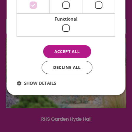
four patent sails, a fantail and three…
Functional
1.96 miles away
ACCEPT ALL
DECLINE ALL
SHOW DETAILS
Essential
Performance
Advertising
Functional
RHS Garden Hyde Hall
Essential cookies allow core website functionality such as
user login and account management. The website cannot