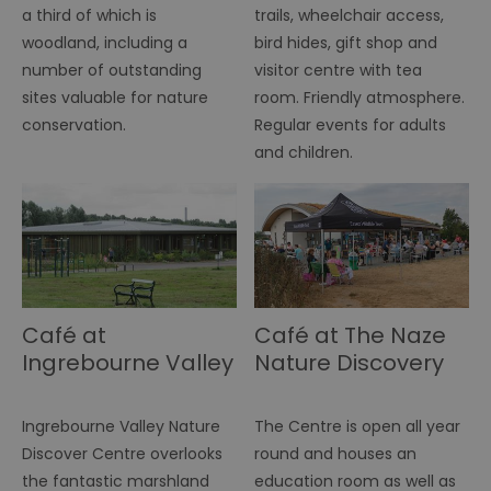
a third of which is
trails, wheelchair access,
fu
di
woodland, including a
bird hides, gift shop and
tra
ef
number of outstanding
visitor centre with tea
ac
se
sites valuable for nature
room. Friendly atmosphere.
en
we
conservation.
Regular events for adults
ma
and children.
pe
du
tr
browser_id
.rqtrk.eu
1 week
Th
us
an
br
un
se
he
di
Café at
Café at The Naze
b
di
Ingrebourne Valley
Nature Discovery
vi
we
Nature Discovery
Centre
ty
Centre
em
Ingrebourne Valley Nature
The Centre is open all year
en
us
Discover Centre overlooks
round and houses an
ex
al
the fantastic marshland
education room as well as
we