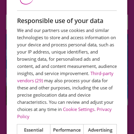
part of Essex is open for visitors to…
Responsible use of your data
0.77 miles away
We and our partners use cookies and similar
technologies to store and access information on
your device and process personal data, such as
your IP address, unique identifiers, and
browsing data, for personalised ads and
content, ad and content measurement, audience
insights, and service improvement.
Third-party
vendors (29)
may also process your data for
these and other purposes, including the use of
precise geolocation data and device
characteristics. You can review and adjust your
choices at any time in
Cookie Settings
.
Privacy
Stock Windmill
Policy
Essential
Performance
Advertising
A medium-sized brick tower mill, c.1816. It has