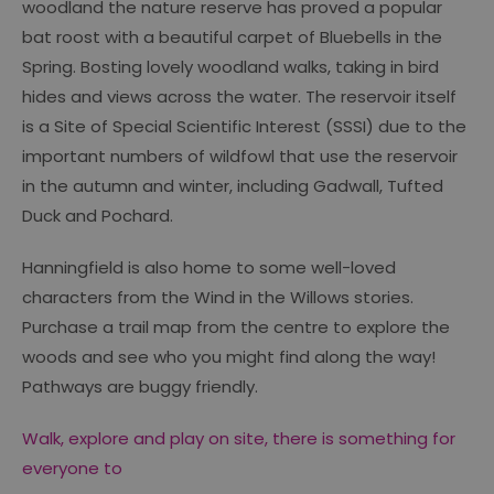
woodland the nature reserve has proved a popular
bat roost with a beautiful carpet of Bluebells in the
Spring. Bosting lovely woodland walks, taking in bird
hides and views across the water. The reservoir itself
is a Site of Special Scientific Interest (SSSI) due to the
important numbers of wildfowl that use the reservoir
in the autumn and winter, including Gadwall, Tufted
Duck and Pochard.
Hanningfield is also home to some well-loved
characters from the Wind in the Willows stories.
Purchase a trail map from the centre to explore the
woods and see who you might find along the way!
Pathways are buggy friendly.
Walk, explore and play on site, there is something for
everyone to