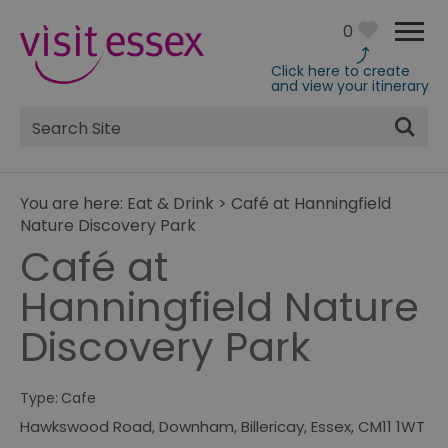
0
Click here to create
and view your itinerary
Site
Search
You are here:
Eat & Drink
>
Café at Hanningfield
Nature Discovery Park
Café at
Hanningfield Nature
Discovery Park
Type:
Cafe
Hawkswood Road
,
Downham
,
Billericay
,
Essex
,
CM11 1WT