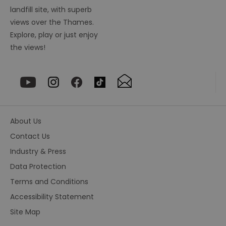
ha
ou
landfill site, with superb
or
views over the Thames.
se
Explore, play or just enjoy
VISITOR_PRIVACY_METADATA
5 months
Th
YouTube
4 weeks
us
.youtube.com
the views!
th
co
pr
fo
in
wi
re
on
co
re
About Us
va
po
Contact Us
se
en
th
Industry & Press
pr
ho
Data Protection
fu
se
Terms and Conditions
receive-cookie-deprecation
.rubiconproject.com
2 months
Th
Accessibility Statement
4 weeks
us
to
Site Map
ow
th