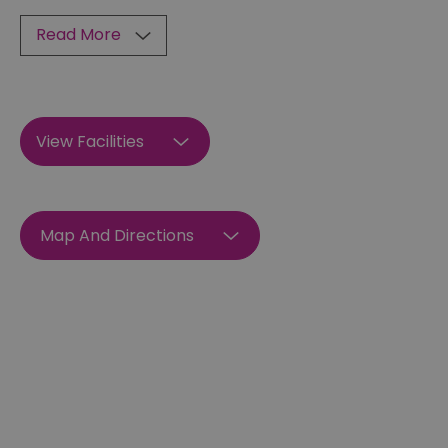
Read More
View Facilities
Map And Directions