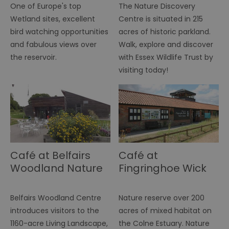
ID
One of Europe's top
The Nature Discovery
.simpli.fi
Wetland sites, excellent
Centre is situated in 215
SERVERID
10
Us
HAProxy
minutes
fo
Technologies LLC
bird watching opportunities
acres of historic parkland.
ba
.eyeota.net
Id
and fabulous views over
Walk, explore and discover
se
de
the reservoir.
with Essex Wildlife Trust by
la
visiting today!
br
As
wi
HA
Ba
so
_tt_enable_cookie
.visitessex.com
2 months
Th
4 weeks
us
re
us
pr
Café at Belfairs
Café at
re
us
Woodland Nature
Fingringhoe Wick
on
Discovery Park
Nature Discovery
HAPLB8G
.go.sonobi.com
Session
Th
Park
us
Belfairs Woodland Centre
Nature reserve over 200
ho
in
introduces visitors to the
acres of mixed habitat on
th
pr
1160-acre Living Landscape,
the Colne Estuary. Nature
ba