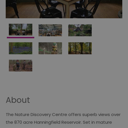
About
The Nature Discovery Centre offers superb views over
the 870 acre Hanningfield Reservoir. Set in mature