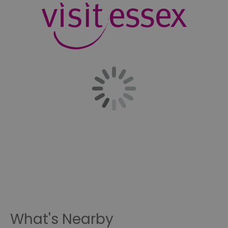
What's Nearby