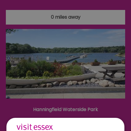
0 miles away
Hanningfield Waterside Park
Hanningfield Waterside Park, set in a picturesque