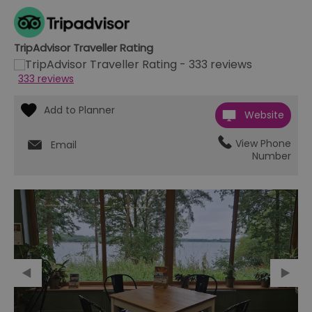
TripAdvisor Traveller Rating
333 reviews
Website
View Phone
Email
Number