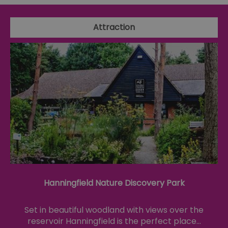
Attraction
Hanningfield Nature Discovery Park
Set in beautiful woodland with views over the
reservoir Hanningfield is the perfect place…