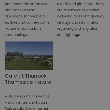
r
and reedbeds of the river
a café and gift shop. There
pr
and offers a vast
are a number of displays
im
pe
landscape for people to
including fossil and geology
an
pe
explore and connect with
displays and information
co
nature in such urban
regarding bird migration
__cf_bm
29
Th
Cloudflare Inc.
surroundings.
and sightings.
minutes
us
.vimeo.com
55
di
seconds
b
h
bo
be
th
or
va
on
th
Cafe at Thurrock
euds
.rfihub.com
Session
Th
us
Thameside Nature
st
co
Discovery Park
re
tr
A stunning and innovative
se
ty
visitor centre and Nature
re
wh
Park created on a former