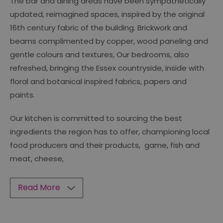
The bar and dining areas have been sympathetically
updated, reimagined spaces, inspired by the original
16th century fabric of the building. Brickwork and
beams complimented by copper, wood paneling and
gentle colours and textures, Our bedrooms, also
refreshed, bringing the Essex countryside, inside with
floral and botanical inspired fabrics, papers and
paints.
Our kitchen is committed to sourcing the best
ingredients the region has to offer, championing local
food producers and their products, game, fish and
meat, cheese,
Read More