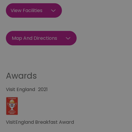
View Facilities
Map And Directions
Awards
Visit England
2021
VisitEngland Breakfast Award