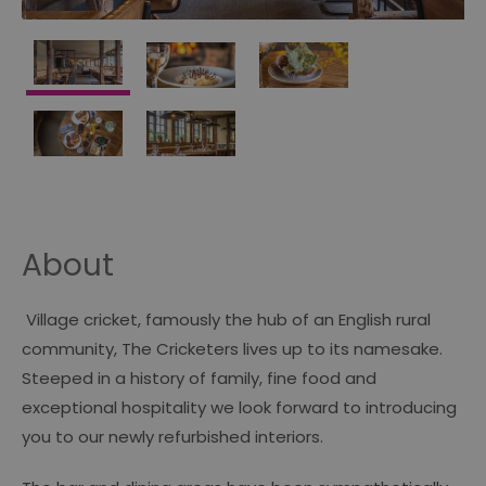
About
Village cricket, famously the hub of an English rural
community, The Cricketers lives up to its namesake.
Steeped in a history of family, fine food and
exceptional hospitality we look forward to introducing
you to our newly refurbished interiors.