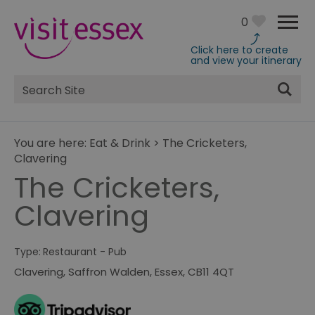
0
Click here to create
and view your itinerary
Site
Search
You are here:
Eat & Drink
>
The Cricketers,
Clavering
The Cricketers,
Clavering
Type:
Restaurant - Pub
Clavering
,
Saffron Walden
,
Essex
,
CB11 4QT