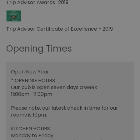
Trip Advisor Awards
2019
Trip Advisor Certificate of Excellence - 2019
Opening Times
Open New Year
*
OPENING HOURS
Our pub is open seven days a week
11:00am -11:00pm
Please note, our latest check in time for our
rooms is 10pm.
KITCHEN HOURS
Monday to Friday