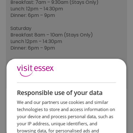
Breakfast: 7am – 9:30am (Stays Only)
Lunch: 12pm – 14:30pm
Dinner: 6pm – 9pm
Saturday
Breakfast 8am – 10am (Stays Only)
Lunch 12pm – 14:30pm
Dinner: 6pm – 9pm
Sunday
Breakfast 8am – 10am (Stays Only)
Sunday menu 12pm - 7.45pm
Responsible use of your data
We and our partners use cookies and similar
technologies to store and access information on
your device and process personal data, such as
your IP address, unique identifiers, and
browsing data, for personalised ads and