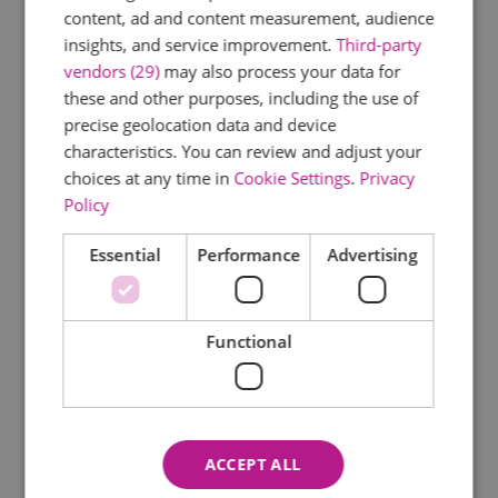
content, ad and content measurement, audience
insights, and service improvement.
Third-party
vendors (29)
may also process your data for
these and other purposes, including the use of
precise geolocation data and device
characteristics. You can review and adjust your
choices at any time in
Cookie Settings
.
Privacy
Policy
Essential
Performance
Advertising
Functional
ACCEPT ALL