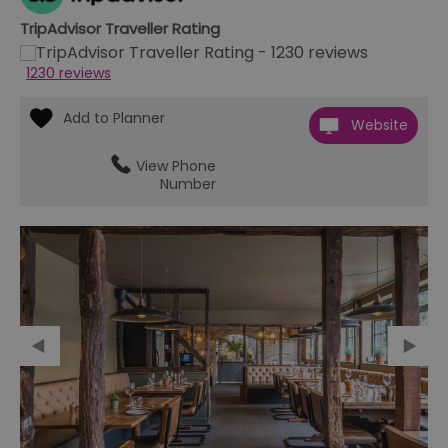
TripAdvisor Traveller Rating
1230 reviews
Website
View Phone
Number