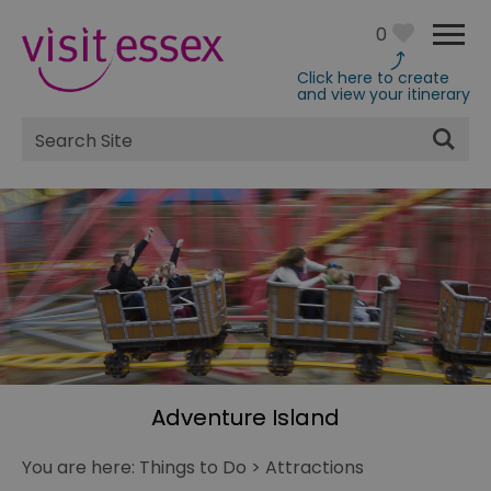
0
Click here to create
and view your itinerary
Site
Search
Adventure Island
You are here:
Things to Do
>
Attractions