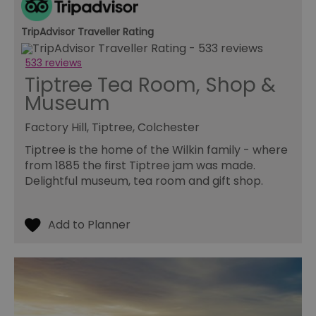
re
tr
se
TripAdvisor Traveller Rating
ty
re
wh
533 reviews
ha
ou
Tiptree Tea Room, Shop &
or
se
Museum
VISITOR_PRIVACY_METADATA
5 months
Th
YouTube
4 weeks
us
.youtube.com
Factory Hill, Tiptree, Colchester
th
co
Tiptree is the home of the Wilkin family - where
pr
fo
from 1885 the first Tiptree jam was made.
in
Delightful museum, tea room and gift shop.
wi
re
on
co
re
va
po
se
en
th
pr
ho
fu
se