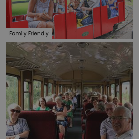
Family Friendly