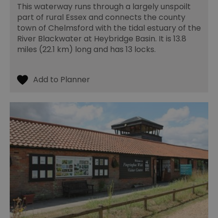
This waterway runs through a largely unspoilt
part of rural Essex and connects the county
town of Chelmsford with the tidal estuary of the
River Blackwater at Heybridge Basin. It is 13.8
miles (22.1 km) long and has 13 locks.