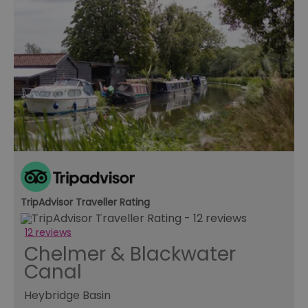
TripAdvisor Traveller Rating
12 reviews
Chelmer & Blackwater
Canal
Heybridge Basin