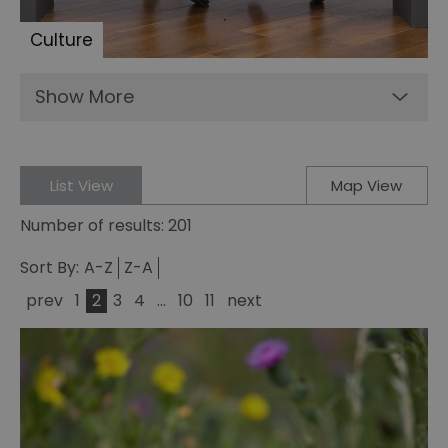
Culture
Show More
List View
Map View
Number of results:
201
Sort By:
A-Z
Z-A
prev
1
2
3
4
...
10
11
next