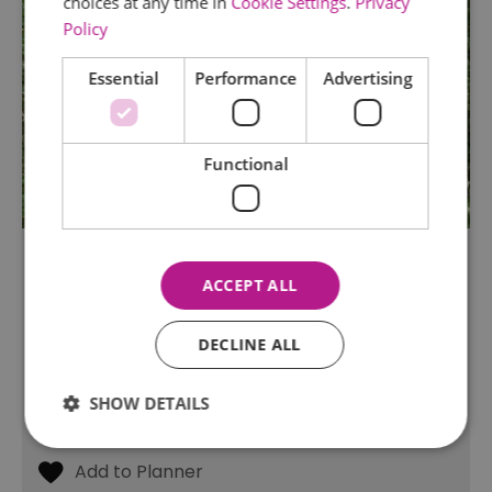
choices at any time in
Cookie Settings
.
Privacy
Policy
Essential
Performance
Advertising
Functional
Stow Maries Halt
ACCEPT ALL
Chelmsford
This 5.5 acre reserve consists of the former
DECLINE ALL
Stow Maries Halt on the disused Maldon to
South Woodham Ferrers railway line, along with
an adjoining four-acre meadow acquired later.
SHOW DETAILS