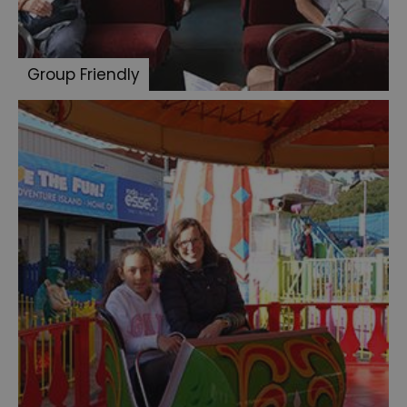
Group Friendly