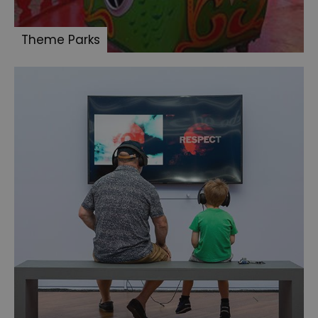
Theme Parks