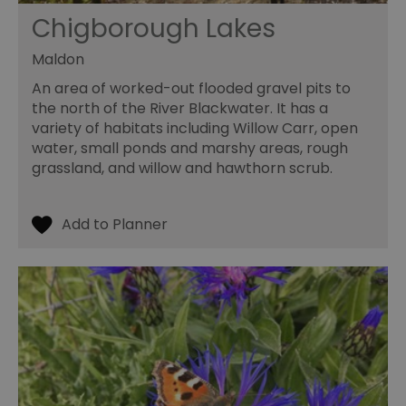
Chigborough Lakes
Maldon
An area of worked-out flooded gravel pits to
the north of the River Blackwater. It has a
variety of habitats including Willow Carr, open
water, small ponds and marshy areas, rough
grassland, and willow and hawthorn scrub.