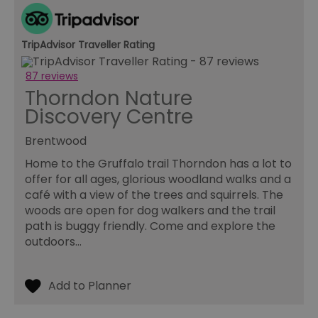
used for
experie
tracking a
analytics
audit
1 year
This co
Rubicon Project
purposes 
used t
.rubiconproject.com
tuuid
.betweendigital.com
improve t
TripAdvisor Traveller Rating
track o
user
website
experienc
the use
site
and to 
87 reviews
performan
the typ
Thorndon Nature
cookie
pid_316
.servenobid.com
1 week 2
This cookie
on tho
Discovery Centre
seconds
used for
website
tracking u
helps i
_fbp
Meta Platform Inc.
interactio
ensuri
.milsomhotels.com
Brentwood
and
compli
engageme
with pr
Home to the Gruffalo trail Thorndon has a lot to
with the
regulat
website to
offer for all ages, glorious woodland walks and a
improve
wrvUserID
.openwebmp.com
4 weeks 2
This co
café with a view of the trees and squirrels. The
service del
days
used t
and advert
identif
woods are open for dog walkers and the trail
effectivene
unique
visitor
path is buggy friendly. Come and explore the
khaos
Magnite Inc.
KCCH
1 day
This cookie
websit
PubMatic, Inc.
.rubiconproject.com
outdoors…
used to st
track t
.ads.pubmatic.com
unique key
interac
an identifi
and
facilitate t
prefere
caching of
enhanc
content on
user
browser t
experi
make page
and