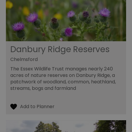
Danbury Ridge Reserves
Chelmsford
The Essex Wildlife Trust manages nearly 240
acres of nature reserves on Danbury Ridge, a
patchwork of woodland, common, heathland,
streams, bogs and farmland