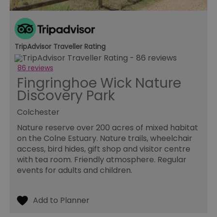
TripAdvisor Traveller Rating
86 reviews
Fingringhoe Wick Nature
Discovery Park
Colchester
Nature reserve over 200 acres of mixed habitat
on the Colne Estuary. Nature trails, wheelchair
access, bird hides, gift shop and visitor centre
with tea room. Friendly atmosphere. Regular
events for adults and children.