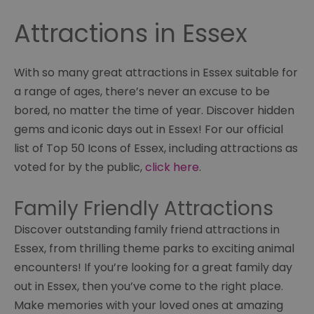
Attractions in Essex
With so many great attractions in Essex suitable for
a range of ages, there’s never an excuse to be
bored, no matter the time of year. Discover hidden
gems and iconic days out in Essex! For our official
list of Top 50 Icons of Essex, including attractions as
voted for by the public,
click here
.
Family Friendly Attractions
Discover outstanding family friend attractions in
Essex, from thrilling theme parks to exciting animal
encounters! If you’re looking for a great family day
out in Essex, then you’ve come to the right place.
Make memories with your loved ones at amazing