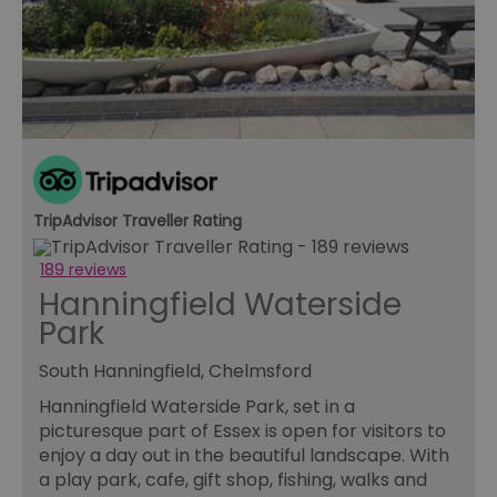
us
ho
in
th
pr
ba
fu
di
tra
ef
ac
se
en
we
TripAdvisor Traveller Rating
ma
pe
du
189 reviews
tr
Hanningfield Waterside
browser_id
.rqtrk.eu
1 week
Th
Park
us
an
br
South Hanningfield, Chelmsford
un
se
Hanningfield Waterside Park, set in a
he
di
picturesque part of Essex is open for visitors to
b
enjoy a day out in the beautiful landscape. With
di
vi
a play park, cafe, gift shop, fishing, walks and
we