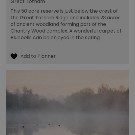
Great Totham
an
le
This 50 acre reserve is just below the crest of
__cf_bm
30
Th
Cloudflare Inc.
the Great Totham Ridge and includes 23 acres
minutes
us
.temu.com
di
of ancient woodland forming part of the
b
Chantry Wood complex. A wonderful carpet of
h
bo
Bluebells can be enjoyed in the spring.
be
th
or
va
on
th
li_gc
5 months
Us
LinkedIn
4 weeks
gu
Corporation
to
.linkedin.com
co
no
pu
csd
.bidswitch.net
4 minutes
Th
59
ty
seconds
fo
se
pr
fr
ac
va
cl