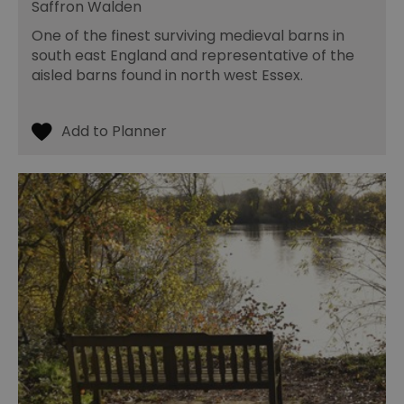
Saffron Walden
One of the finest surviving medieval barns in
south east England and representative of the
aisled barns found in north west Essex.