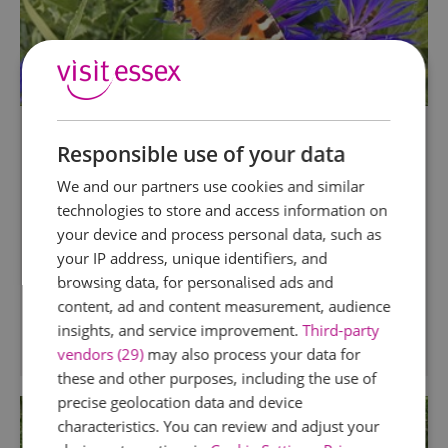
Maldon Wick Meadow
Responsible use of your data
Maldon
We and our partners use cookies and similar
This 15 acre reserve consists of 1.5 miles of the
technologies to store and access information on
former Maldon-Woodham Ferrers railway line,
your device and process personal data, such as
most of it on embankment. The northern 250m
your IP address, unique identifiers, and
of the embankment has been isolated by the
browsing data, for personalised ads and
Maldon southern link road.
content, ad and content measurement, audience
insights, and service improvement.
Third-party
vendors (29)
may also process your data for
these and other purposes, including the use of
precise geolocation data and device
characteristics. You can review and adjust your