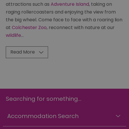
attractions such as
Adventure Island
, taking on
raging rollercoasters and enjoying the view from
the big wheel. Come face to face with a roaring lion
at
Colchester Zoo
, reconnect with nature at our
wildlife
...
Read More
Searching for something...
Accommodation Search