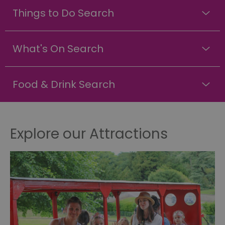
Things to Do Search
What's On Search
Food & Drink Search
Explore our Attractions