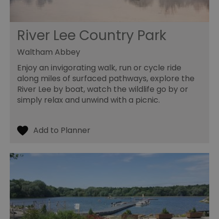
pr
ag
fr
River Lee Country Park
suid
1 year
To
Simplifi Holdings
un
Inc.
ID
.simpli.fi
Waltham Abbey
SERVERID
10
Us
HAProxy
Enjoy an invigorating walk, run or cycle ride
minutes
fo
Technologies LLC
ba
.eyeota.net
along miles of surfaced pathways, explore the
Id
River Lee by boat, watch the wildlife go by or
se
de
simply relax and unwind with a picnic.
la
br
As
wi
HA
Ba
so
_tt_enable_cookie
.visitessex.com
2 months
Th
4 weeks
us
re
us
pr
re
us
on
HAPLB8G
.go.sonobi.com
Session
Th