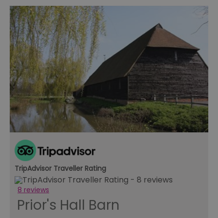
TripAdvisor Traveller Rating
8 reviews
Prior's Hall Barn