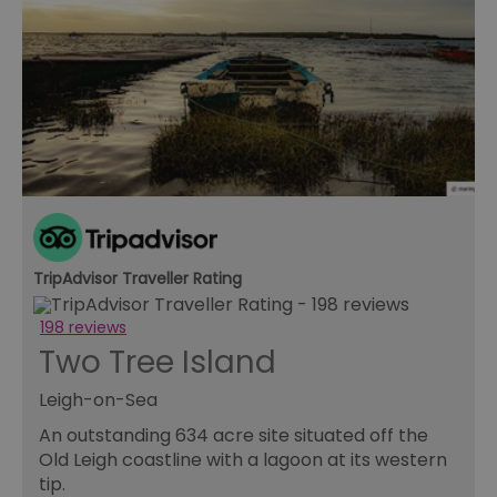
receive-cookie-deprecation
.rubiconproject.com
2 months
Th
4 weeks
us
to
ow
th
de
co
re
sy
en
co
a
ad
wi
we
an
le
TripAdvisor Traveller Rating
CookieScriptConsent
4 weeks 2
Th
CookieScript
days
us
www.visitessex.com
198 reviews
Co
Sc
Two Tree Island
se
r
vi
Leigh-on-Sea
co
pr
An outstanding 634 acre site situated off the
is
Old Leigh coastline with a lagoon at its western
Co
Sc
tip.
co