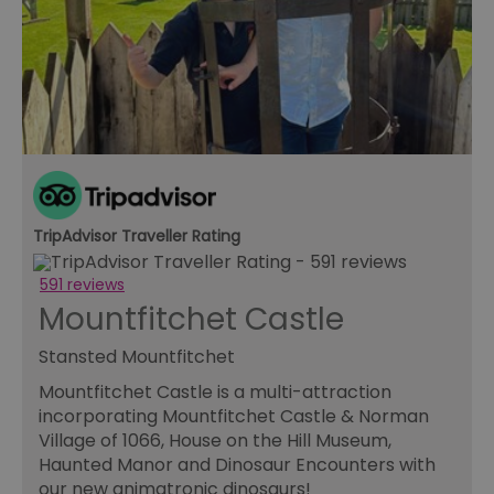
TripAdvisor Traveller Rating
591 reviews
Mountfitchet Castle
Stansted Mountfitchet
Mountfitchet Castle is a multi-attraction
incorporating Mountfitchet Castle & Norman
Village of 1066, House on the Hill Museum,
Haunted Manor and Dinosaur Encounters with
our new animatronic dinosaurs!