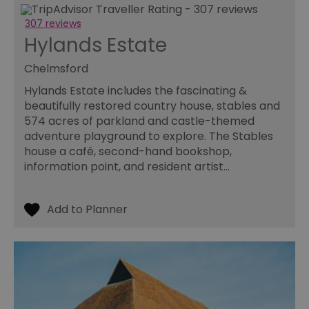
307 reviews
Hylands Estate
Chelmsford
Hylands Estate includes the fascinating &
beautifully restored country house, stables and
574 acres of parkland and castle-themed
adventure playground to explore. The Stables
house a café, second-hand bookshop,
information point, and resident artist…