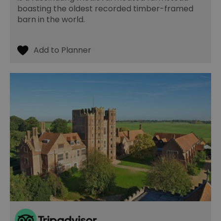
boasting the oldest recorded timber-framed
barn in the world.