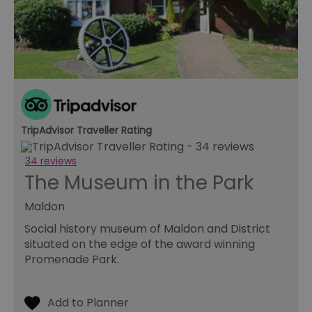
pr
ag
fr
suid
1 year
To
Simplifi Holdings
un
Inc.
ID
.simpli.fi
SERVERID
10
Us
HAProxy
minutes
fo
Technologies LLC
ba
.eyeota.net
Id
se
TripAdvisor Traveller Rating
de
la
br
34 reviews
As
wi
The Museum in the Park
HA
Ba
so
Maldon
_tt_enable_cookie
.visitessex.com
2 months
Th
Social history museum of Maldon and District
4 weeks
us
situated on the edge of the award winning
re
us
Promenade Park.
pr
re
us
on
HAPLB8G
.go.sonobi.com
Session
Th