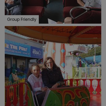
Group Friendly