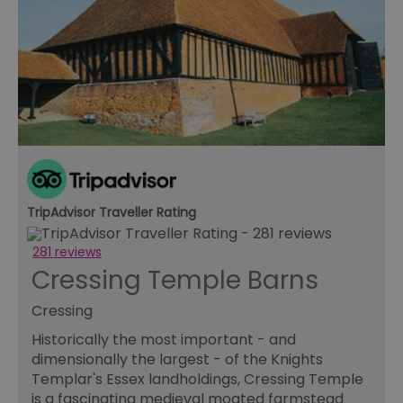
TripAdvisor Traveller Rating
281 reviews
Cressing Temple Barns
Cressing
Historically the most important - and
dimensionally the largest - of the Knights
Templar's Essex landholdings, Cressing Temple
is a fascinating medieval moated farmstead