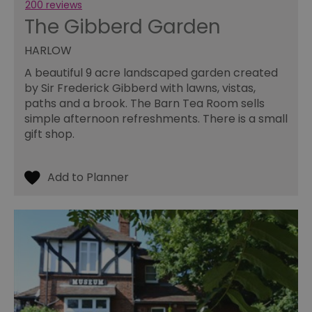
200 reviews
an
le
The Gibberd Garden
__cf_bm
30
Th
Cloudflare Inc.
minutes
us
.temu.com
HARLOW
di
b
A beautiful 9 acre landscaped garden created
h
bo
by Sir Frederick Gibberd with lawns, vistas,
be
paths and a brook. The Barn Tea Room sells
th
or
simple afternoon refreshments. There is a small
va
on
gift shop.
th
li_gc
5 months
Us
LinkedIn
4 weeks
gu
Corporation
to
.linkedin.com
co
no
pu
csd
.bidswitch.net
4 minutes
Th
59
ty
seconds
fo
se
pr
fr
ac
va
cl