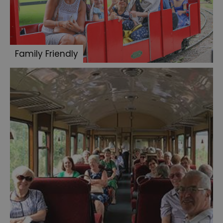
Family Friendly