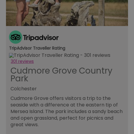
Essential
Performance
Advertising
Functional
Essential cookies allow core website functionality such as
user login and account management. The website cannot
be used properly without strictly necessary cookies.
Name
Provider
/
Domain
Expiration
De
SESSION_ID
ads.servenobid.com
1 week
Th
TripAdvisor Traveller Rating
us
an
fo
301 reviews
cu
Cudmore Grove Country
on
Th
Park
is
ma
se
Colchester
co
ex
Cudmore Grove offers visitors a trip to the
en
an
seaside with a difference at the eastern tip of
ch
it
Mersea Island. The park includes a sandy beach
ar
and open grassland, perfect for picnics and
r
fr
Google Privacy
great views.
pa
Policy
no