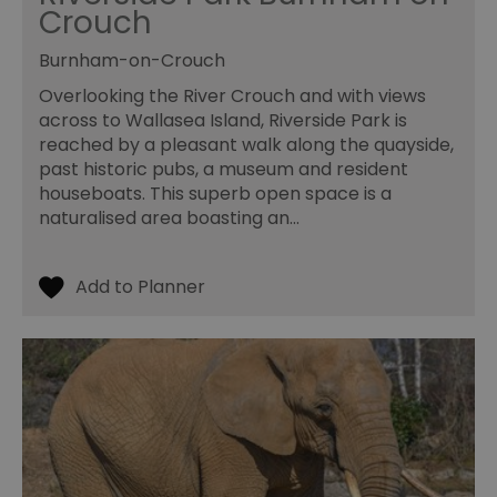
ty
Crouch
em
en
us
Burnham-on-Crouch
ex
al
Overlooking the River Crouch and with views
we
r
across to Wallasea Island, Riverside Park is
pr
im
reached by a pleasant walk along the quayside,
pe
past historic pubs, a museum and resident
an
pe
houseboats. This superb open space is a
co
naturalised area boasting an…
__cf_bm
29
Th
Cloudflare Inc.
minutes
us
.vimeo.com
55
di
seconds
b
h
bo
be
th
or
va
on
th
euds
.rfihub.com
Session
Th
us
st
co