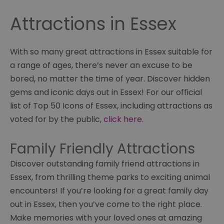
Attractions in Essex
With so many great attractions in Essex suitable for
a range of ages, there’s never an excuse to be
bored, no matter the time of year. Discover hidden
gems and iconic days out in Essex! For our official
list of Top 50 Icons of Essex, including attractions as
voted for by the public,
click here
.
Family Friendly Attractions
Discover outstanding family friend attractions in
Essex, from thrilling theme parks to exciting animal
encounters! If you’re looking for a great family day
out in Essex, then you’ve come to the right place.
Make memories with your loved ones at amazing