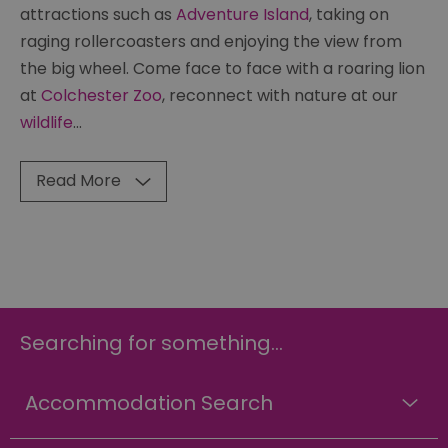
attractions such as
Adventure Island
, taking on
raging rollercoasters and enjoying the view from
the big wheel. Come face to face with a roaring lion
at
Colchester Zoo
, reconnect with nature at our
wildlife
...
Read More
Searching for something...
Accommodation Search