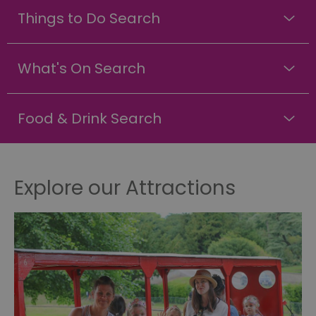
Things to Do Search
What's On Search
Food & Drink Search
Explore our Attractions