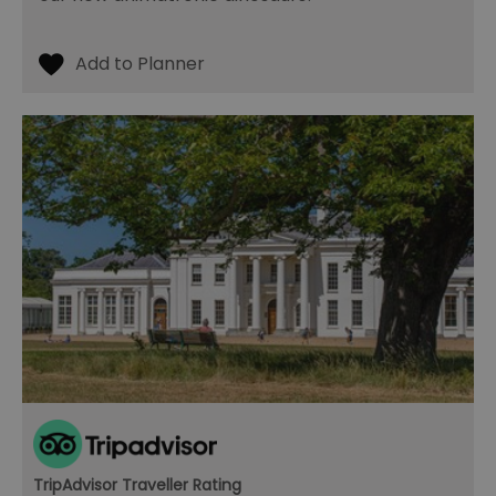
TripAdvisor Traveller Rating