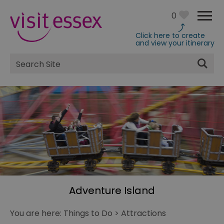
0
Click here to create
and view your itinerary
Site
Search
Adventure Island
You are here:
Things to Do
>
Attractions