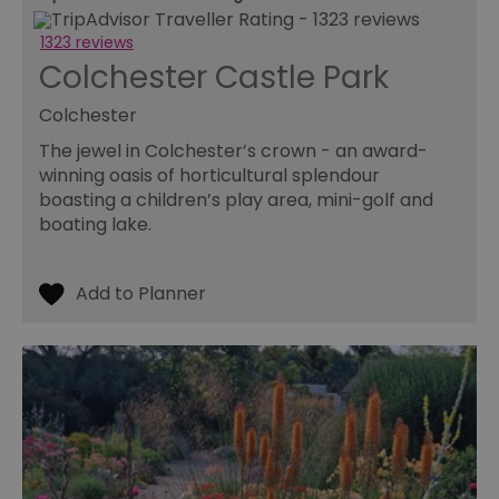
to
pr
1323 reviews
INGRESSCOOKIE
Session
Re
NGINX Inc.
Colchester Castle Park
se
bh.contextweb.com
se
vi
Colchester
us
wi
The jewel in Colchester’s crown - an award-
ba
or
winning oasis of horticultural splendour
op
ex
boasting a children’s play area, mini-golf and
boating lake.
ASP.NET_SessionId
Session
Ge
Microsoft
pu
Corporation
pl
www.visitessex.com
se
us
wr
Mi
ba
te
Us
ma
a
us
th
SuggestedItinerary-71
www.visitessex.com
4 weeks 2
Th
days
it
fu