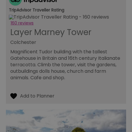
TripAdvisor Traveller Rating
160 reviews
Layer Marney Tower
Colchester
Magnificent Tudor building with the tallest
Gatehouse in Britain and 16th century Italianate
terracotta. Climb the tower, visit the gardens,
outbuildings dolls house, church and farm
animals. Cafe and shop.