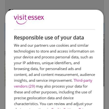
Responsible use of your data
We and our partners use cookies and similar
technologies to store and access information on
your device and process personal data, such as
your IP address, unique identifiers, and
browsing data, for personalised ads and
content, ad and content measurement, audience
insights, and service improvement.
Third-party
vendors (29)
may also process your data for
these and other purposes, including the use of
precise geolocation data and device
characteristics. You can review and adjust your
TripAdvisor Traveller Rating