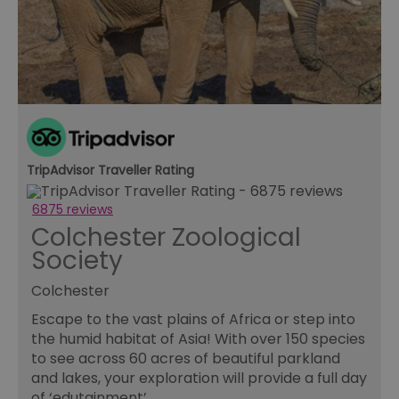
re
tr
se
ty
re
wh
ha
ou
or
se
VISITOR_PRIVACY_METADATA
5 months
Th
YouTube
4 weeks
us
.youtube.com
th
TripAdvisor Traveller Rating
co
pr
fo
6875 reviews
in
Colchester Zoological
wi
re
Society
on
co
re
Colchester
va
po
se
Escape to the vast plains of Africa or step into
en
the humid habitat of Asia! With over 150 species
th
pr
to see across 60 acres of beautiful parkland
ho
and lakes, your exploration will provide a full day
fu
se
of ‘edutainment’.