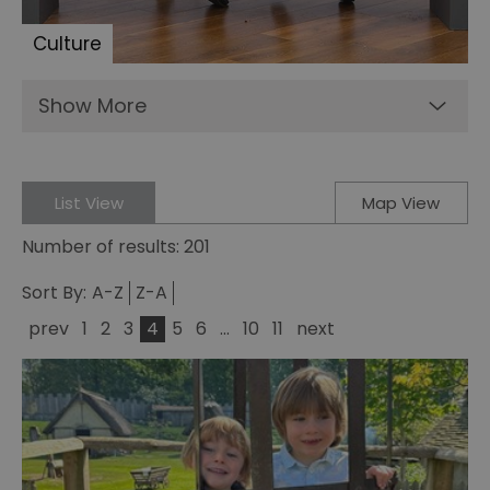
Culture
Show More
List View
Map View
Number of results:
201
Sort By:
A-Z
Z-A
prev
1
2
3
4
5
6
...
10
11
next