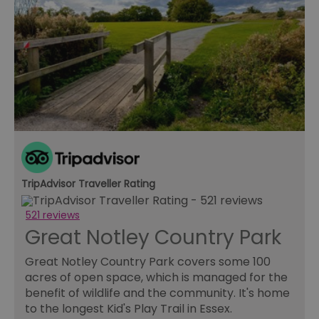
TripAdvisor Traveller Rating
521 reviews
Great Notley Country Park
Great Notley Country Park covers some 100
acres of open space, which is managed for the
benefit of wildlife and the community. It's home
to the longest Kid's Play Trail in Essex.