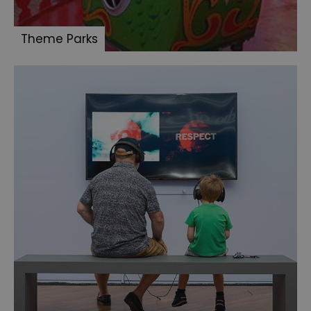
Theme Parks