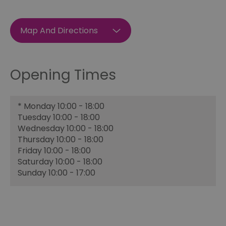
Map And Directions
Opening Times
*
Monday 10:00 - 18:00
Tuesday 10:00 - 18:00
Wednesday 10:00 - 18:00
Thursday 10:00 - 18:00
Friday 10:00 - 18:00
Saturday 10:00 - 18:00
Sunday 10:00 - 17:00