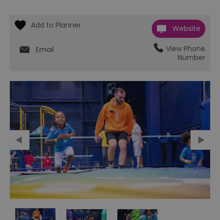
Website
View Phone
Email
Number