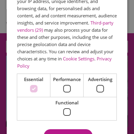
your IP address, unique identifiers, and
browsing data, for personalised ads and
content, ad and content measurement, audience
What's Nearby
insights, and service improvement.
Third-party
vendors (29)
may also process your data for
these and other purposes, including the use of
precise geolocation data and device
Attraction
characteristics. You can review and adjust your
choices at any time in
Cookie Settings
.
Privacy
Policy
Essential
Performance
Advertising
Functional