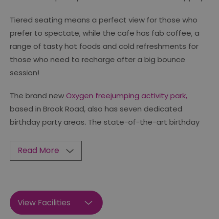
Tiered seating means a perfect view for those who
prefer to spectate, while the cafe has fab coffee, a
range of tasty hot foods and cold refreshments for
those who need to recharge after a big bounce
session!
The brand new
Oxygen freejumping activity park,
based in Brook Road, also has seven dedicated
birthday party areas. The state-of-the-art birthday
Read More
View Facilities