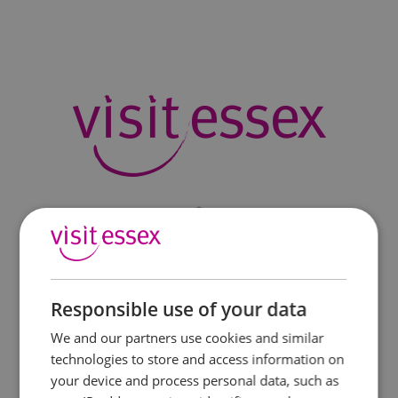
Responsible use of your data
We and our partners use cookies and similar
technologies to store and access information on
your device and process personal data, such as