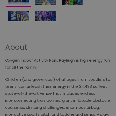
About
Oxygen Indoor Activity Park, Rayleigh is high energy fun
for all the family!
Children (and grown ups!) of all ages, from toddlers to
teens, can unleash their energy in the 34,433 sq feet
state-of-the-art venue that includes endless
interconnecting trampolines, giant inflatable obstacle
course, six climbing challenges, enormous airbag,
interactive sports pitch and toddler and sensory play.