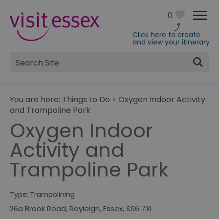
0
Click here to create
and view your itinerary
Site
Search
You are here:
Things to Do
>
Oxygen Indoor Activity
and Trampoline Park
Oxygen Indoor
Activity and
Trampoline Park
Type:
Trampolining
26a Brook Road
,
Rayleigh
,
Essex
,
SS6 7XL