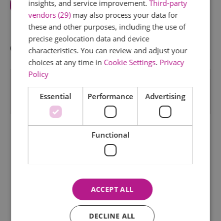
insights, and service improvement.
Third-party
Map And Directions
vendors (29)
may also process your data for
these and other purposes, including the use of
precise geolocation data and device
Opening Times
characteristics. You can review and adjust your
choices at any time in
Cookie Settings
.
Privacy
Policy
*
SAFFRON HALL OPENS ONE HOUR BEFORE EACH
PERFORMANCE BEGINS. FOR EVENT DETAILS
Essential
Performance
Advertising
PLEASE CHECK WWW.SAFFRONHALL.COM
Functional
ACCEPT ALL
DECLINE ALL