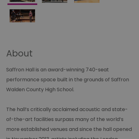
About
Saffron Hall is an award-winning 740-seat
performance space built in the grounds of Saffron
Walden County High School.
The hall’s critically acclaimed acoustic and state-
of-the-art facilities surpass many of the world’s
more established venues and since the hall opened