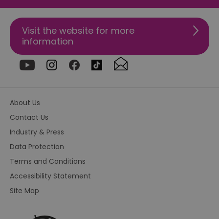
va
on
th
Visit the website for more
euds
.rfihub.com
Session
Th
information
us
st
co
re
tr
se
ty
re
wh
About Us
ha
ou
Contact Us
or
se
Industry & Press
VISITOR_PRIVACY_METADATA
5 months
Th
YouTube
4 weeks
us
.youtube.com
Data Protection
th
co
Terms and Conditions
pr
fo
Accessibility Statement
in
wi
Site Map
re
on
co
re