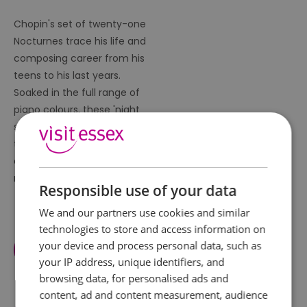
Chopin's set of twenty-one
Nocturnes trace his life and
composing career from his
teens to his last years.
Soaked in the full range of
piano colours, these 'night
songs' are the essence of
the composer; delicate,
elegant, voluptuous,
melancholy.
Responsible use of your data
We and our partners use cookies and similar
technologies to store and access information on
your device and process personal data, such as
View Facilities
your IP address, unique identifiers, and
browsing data, for personalised ads and
content, ad and content measurement, audience