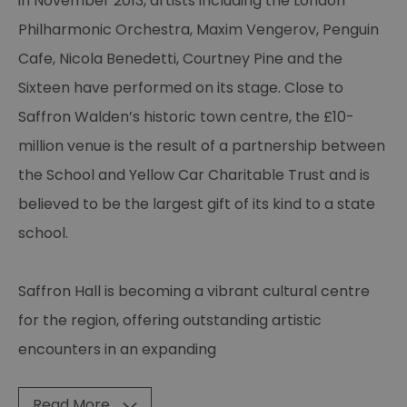
in November 2013, artists including the London
Philharmonic Orchestra, Maxim Vengerov, Penguin
Cafe, Nicola Benedetti, Courtney Pine and the
Sixteen have performed on its stage. Close to
Saffron Walden’s historic town centre, the £10-
million venue is the result of a partnership between
the School and Yellow Car Charitable Trust and is
believed to be the largest gift of its kind to a state
school.
Saffron Hall is becoming a vibrant cultural centre
for the region, offering outstanding artistic
encounters in an expanding
Read More