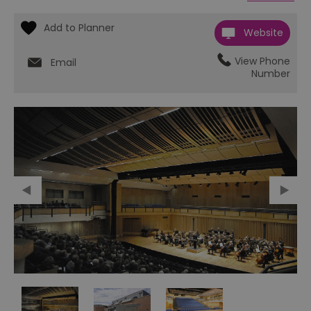
Website
View Phone
Email
Number