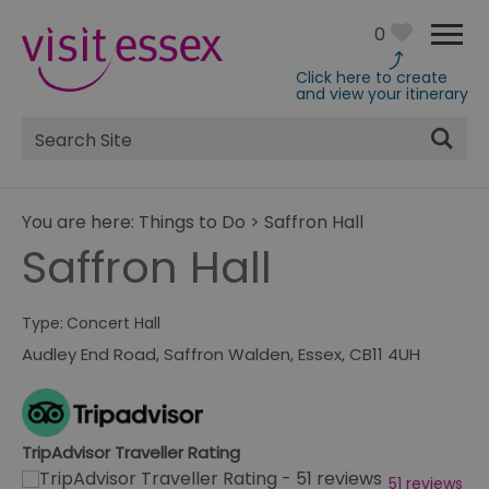
0
Click here to create
and view your itinerary
Site
Search
You are here:
Things to Do
>
Saffron Hall
Saffron Hall
Type:
Concert Hall
Audley End Road
,
Saffron Walden
,
Essex
,
CB11 4UH
TripAdvisor Traveller Rating
51 reviews