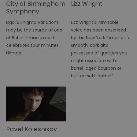
City of Birmingham
Lizz Wright
Symphony
Orchestra
Elgar's Enigma Variations
Lizz Wright's inimitable
may be the source of one
voice has been described
of British music's most
by the New York Times as 'a
celebrated four minutes –
smooth, dark alto
Nimrod.
possessed of qualities you
might associate with
barrel-aged bourbon or
butter-soft leather'.
Pavel Kolesnikov