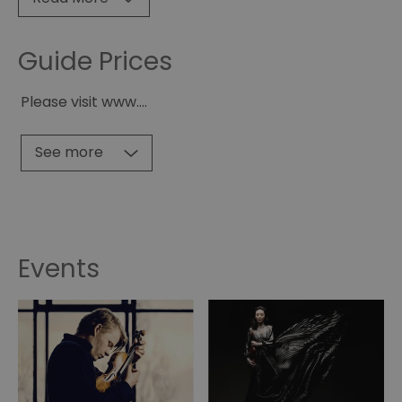
Guide Prices
Please visit www.
...
See more
Events