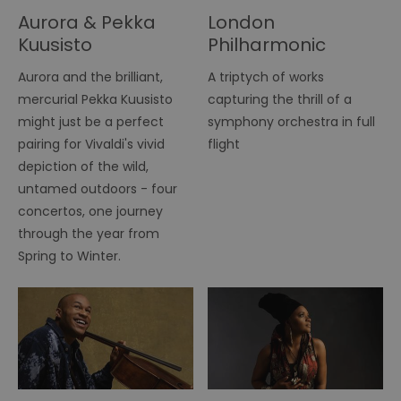
Aurora & Pekka
London
Kuusisto
Philharmonic
Orchestra
Aurora and the brilliant,
A triptych of works
mercurial Pekka Kuusisto
capturing the thrill of a
might just be a perfect
symphony orchestra in full
pairing for Vivaldi's vivid
flight
depiction of the wild,
untamed outdoors - four
concertos, one journey
through the year from
Spring to Winter.