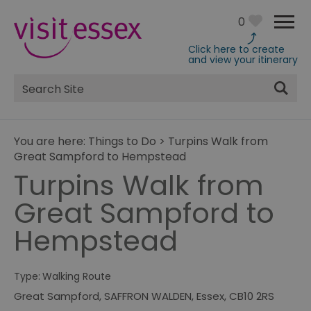
0
Click here to create
and view your itinerary
Site
Search
You are here:
Things to Do
>
Turpins Walk from
Great Sampford to Hempstead
Turpins Walk from
Great Sampford to
Hempstead
Type:
Walking Route
Great Sampford
,
SAFFRON WALDEN
,
Essex
,
CB10 2RS