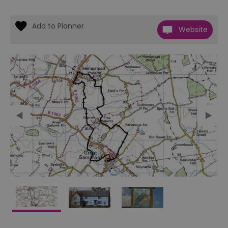
Website