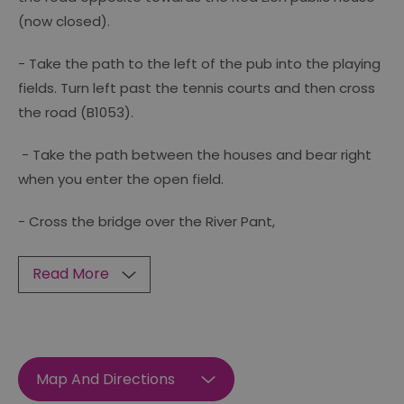
(now closed).
- Take the path to the left of the pub into the playing
fields. Turn left past the tennis courts and then cross
the road (B1053).
- Take the path between the houses and bear right
when you enter the open field.
- Cross the bridge over the River Pant,
Read More
Map And Directions