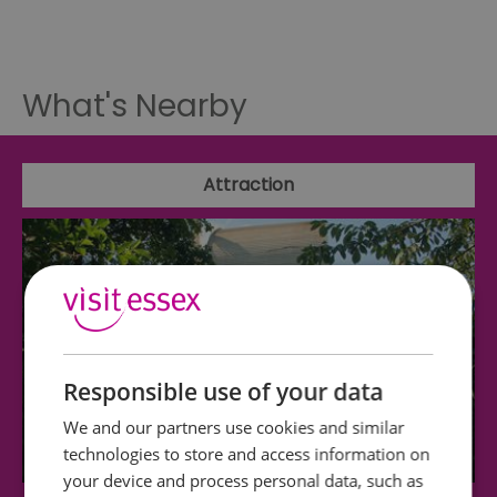
What's Nearby
Attraction
Responsible use of your data
We and our partners use cookies and similar
technologies to store and access information on
your device and process personal data, such as