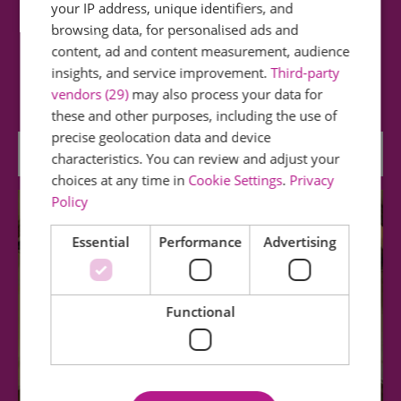
your IP address, unique identifiers, and
Finchingfield Post Mill
browsing data, for personalised ads and
content, ad and content measurement, audience
A small 18th century Post Mill having one pair of
insights, and service improvement.
Third-party
stones and tailpole winding and has…
vendors (29)
may also process your data for
these and other purposes, including the use of
precise geolocation data and device
2.98 miles away
characteristics. You can review and adjust your
choices at any time in
Cookie Settings
.
Privacy
Policy
Essential
Performance
Advertising
Functional