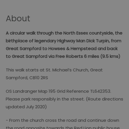
About
A circular walk through the North Essex countyside, the
birthplace of legendary Highway Man Dick Turpin, from
Great Sampford to Howses & Hempstead and back
to Great Sampford via Free Roberts 6 miles (9.5 kms)
This walk starts at St. Michael’s Church, Great
Sampford, CB10 2RS
OS Landranger Map 195 Grid Reference TL642353.
Please park responsibly in the street. (Route directions
updated July 2020)
- From the church cross the road and continue down
the road opposite towards the Red Lion public house