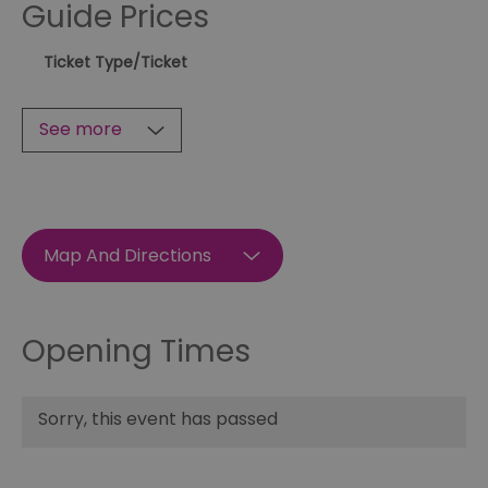
Guide Prices
Ticket Type
/Ticket
See more
Map And Directions
Opening Times
Sorry, this event has passed