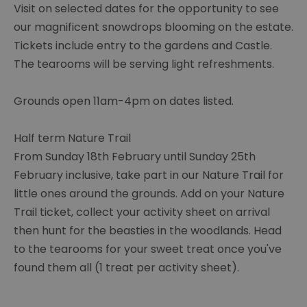
Visit on selected dates for the opportunity to see
our magnificent snowdrops blooming on the estate.
Tickets include entry to the gardens and Castle.
The tearooms will be serving light refreshments.
Grounds open 11am-4pm on dates listed.
Half term Nature Trail
From Sunday 18th February until Sunday 25th
February inclusive, take part in our Nature Trail for
little ones around the grounds. Add on your Nature
Trail ticket, collect your activity sheet on arrival
then hunt for the beasties in the woodlands. Head
to the tearooms for your sweet treat once you've
found them all (1 treat per activity sheet).