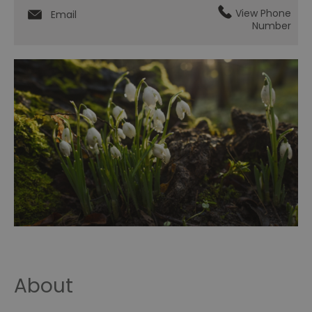
View Phone
Email
Number
About