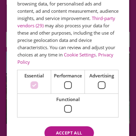
browsing data, for personalised ads and
Visit Hedingham Castle for a great family day out
content, ad and content measurement, audience
and a memorable experience. Bring a…
insights, and service improvement.
Third-party
vendors (29)
may also process your data for
these and other purposes, including the use of
0 miles away
precise geolocation data and device
characteristics. You can review and adjust your
choices at any time in
Cookie Settings
.
Privacy
Policy
Essential
Performance
Advertising
Functional
ACCEPT ALL
Colne Valley Railway