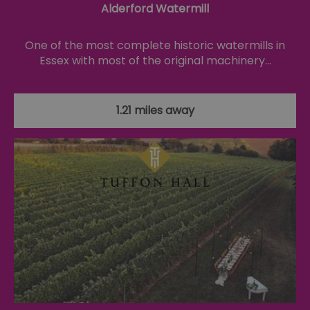
Alderford Watermill
se
co
ex
en
One of the most complete historic watermills in
an
ch
Essex with most of the original machinery…
it
ar
r
fr
Google Privacy
pa
1.21 miles away
Policy
no
pe
opt_out
.postrelease.com
1 year
Th
us
th
de
ou
on
in
ha
no
th
fo
a
pe
pu
receive-cookie-deprecation
.casalemedia.com
1 year
Th
us