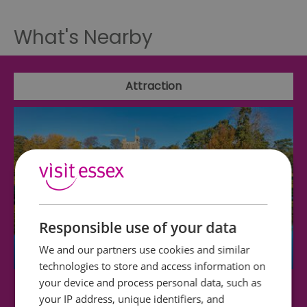
What's Nearby
Attraction
Responsible use of your data
We and our partners use cookies and similar
technologies to store and access information on
your device and process personal data, such as
Hedingham Castle
your IP address, unique identifiers, and