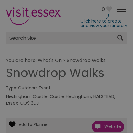
0
Click here to create
and view your itinerary
Site
Search
You are here:
What's On
>
Snowdrop Walks
Snowdrop Walks
Type:
Outdoors Event
Hedingham Castle
,
Castle Hedingham
,
HALSTEAD
,
Essex
,
CO9 3DJ
Website