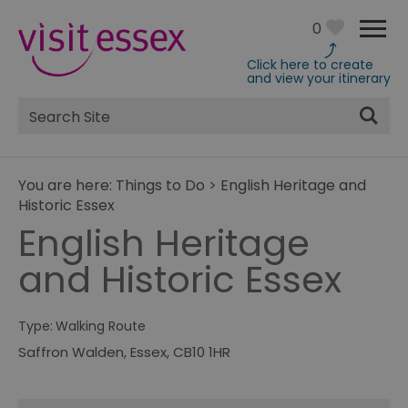
0
Click here to create
and view your itinerary
Site
Search
You are here:
Things to Do
>
English Heritage and
Historic Essex
English Heritage
and Historic Essex
Type:
Walking Route
Saffron Walden
,
Essex
,
CB10 1HR