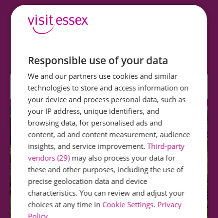
Saffron Walden Museum
Friendly, family-size museum. Exhibits include
moccasins, mummy cases, woolly mammoths…
Responsible use of your data
We and our partners use cookies and similar
0.13 miles away
technologies to store and access information on
your device and process personal data, such as
your IP address, unique identifiers, and
browsing data, for personalised ads and
content, ad and content measurement, audience
insights, and service improvement.
Third-party
vendors (29)
may also process your data for
these and other purposes, including the use of
precise geolocation data and device
characteristics. You can review and adjust your
choices at any time in
Cookie Settings
.
Privacy
Policy