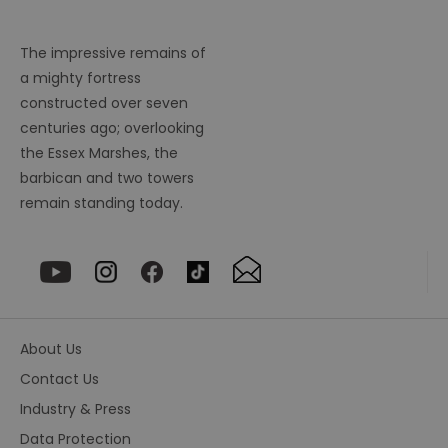
fr
suid
1 year
To
Simplifi Holdings
un
Inc.
The impressive remains of
ID
.simpli.fi
a mighty fortress
SERVERID
10
Us
HAProxy
constructed over seven
minutes
fo
Technologies LLC
ba
.eyeota.net
centuries ago; overlooking
Id
se
the Essex Marshes, the
de
barbican and two towers
la
br
remain standing today.
As
wi
HA
Ba
so
_tt_enable_cookie
.visitessex.com
2 months
Th
4 weeks
us
re
us
pr
About Us
re
us
Contact Us
on
Industry & Press
HAPLB8G
.go.sonobi.com
Session
Th
us
Data Protection
ho