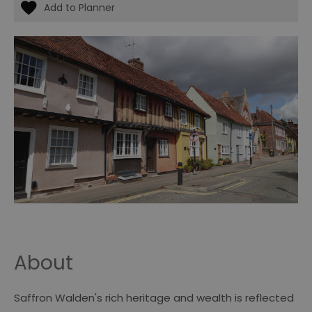
About
Saffron Walden's rich heritage and wealth is reflected