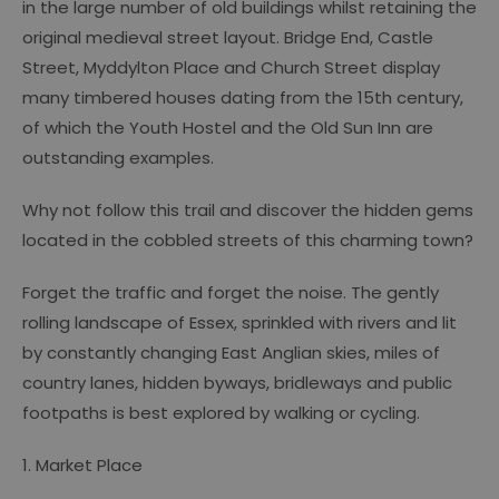
in the large number of old buildings whilst retaining the
original medieval street layout. Bridge End, Castle
Street, Myddylton Place and Church Street display
many timbered houses dating from the 15th century,
of which the Youth Hostel and the Old Sun Inn are
outstanding examples.
Why not follow this trail and discover the hidden gems
located in the cobbled streets of this charming town?
Forget the traffic and forget the noise. The gently
rolling landscape of Essex, sprinkled with rivers and lit
by constantly changing East Anglian skies, miles of
country lanes, hidden byways, bridleways and public
footpaths is best explored by walking or cycling.
1. Market Place