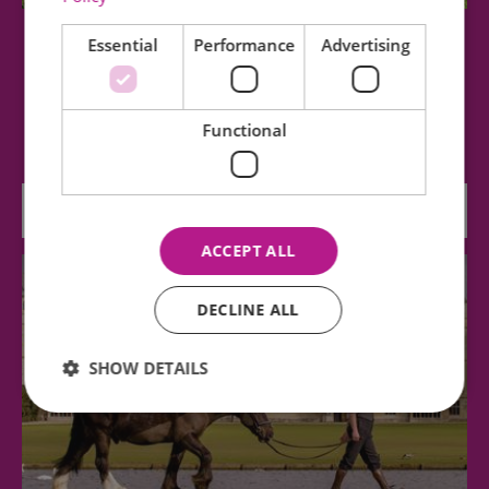
Essential
Performance
Advertising
Bridge End Garden
Bridge End Garden was laid out by the Gibson
Functional
family in the nineteenth century and is open…
0.23 miles away
ACCEPT ALL
DECLINE ALL
SHOW DETAILS
Essential
Performance
Advertising
Functional