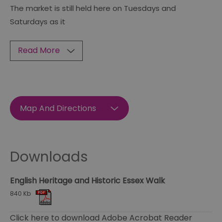
The market is still held here on Tuesdays and
Saturdays as it
Read More
Map And Directions
Downloads
English Heritage and Historic Essex Walk
840 Kb
Click here to download Adobe Acrobat Reader