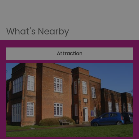
What's Nearby
Attraction